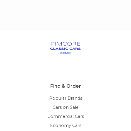
Find & Order
Popular Brands
Cars on Sale
Commercial Cars
Economy Cars