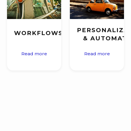
PERSONALIZA
WORKFLOWS
& AUTOMAT
Read more
Read more