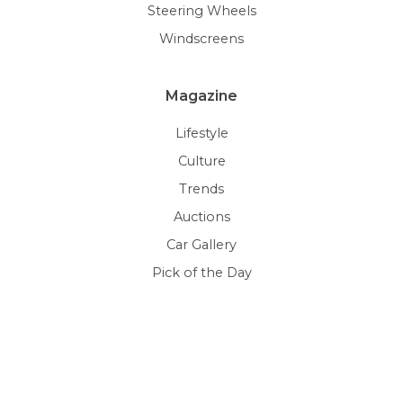
Steering Wheels
Windscreens
Magazine
Lifestyle
Culture
Trends
Auctions
Car Gallery
Pick of the Day
Resources
Content Page
HTML5 Videos