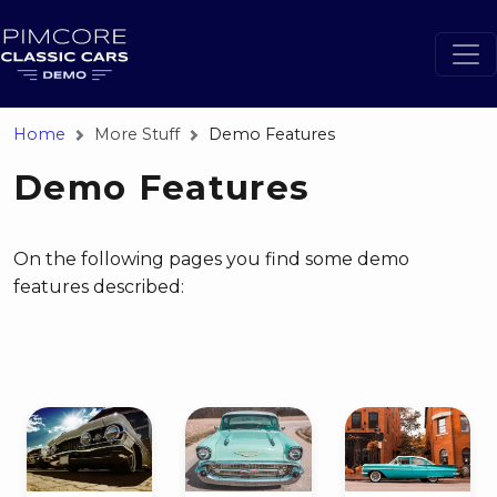
Home
More Stuff
Demo Features
Demo Features
On the following pages you find some demo
features described: