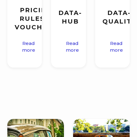
PRICING
DATA-
DATA-
RULES &
HUB
QUALITY
VOUCHERS
Read
Read
Read
more
more
more