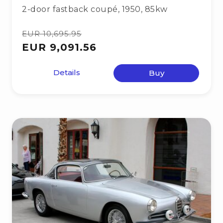
2-door fastback coupé
,
1950
,
85kw
EUR 10,695.95
EUR 9,091.56
Details
Buy