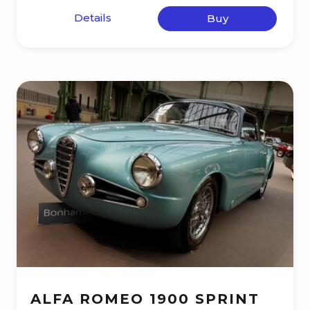
Details
Buy
ALFA ROMEO 1900 SPRINT