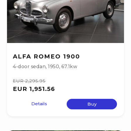
ALFA ROMEO 1900
4-door sedan
,
1950
,
67.1kw
EUR 2,295.95
EUR 1,951.56
Details
Buy