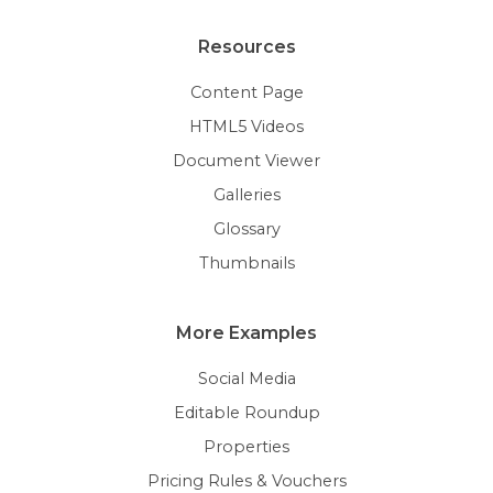
Resources
Content Page
HTML5 Videos
Document Viewer
Galleries
Glossary
Thumbnails
More Examples
Social Media
Editable Roundup
Properties
Pricing Rules & Vouchers