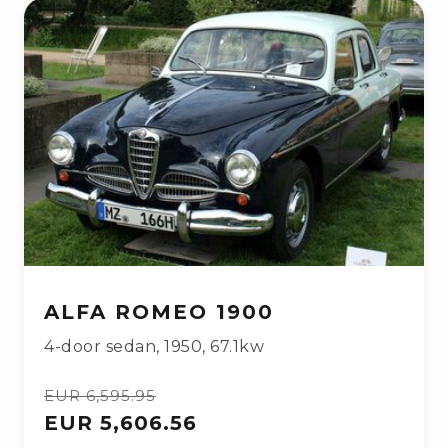
ALFA ROMEO 1900
4-door sedan
,
1950
,
67.1kw
EUR 6,595.95
EUR 5,606.56