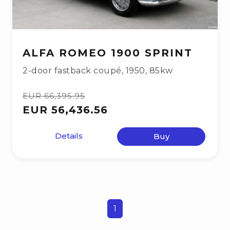
ALFA ROMEO 1900 SPRINT
2-door fastback coupé
,
1950
,
85kw
EUR 66,395.95
EUR 56,436.56
Details
Buy
1