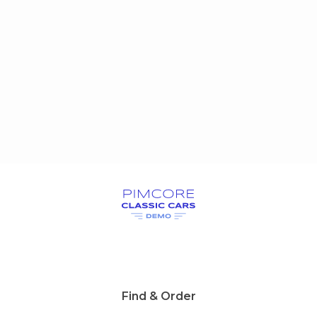
Find & Order