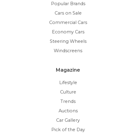
Popular Brands
Cars on Sale
Commercial Cars
Economy Cars
Steering Wheels
Windscreens
Magazine
Lifestyle
Culture
Trends
Auctions
Car Gallery
Pick of the Day