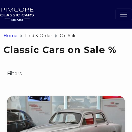
Home
Find & Order
On Sale
Classic Cars on Sale %
Filters