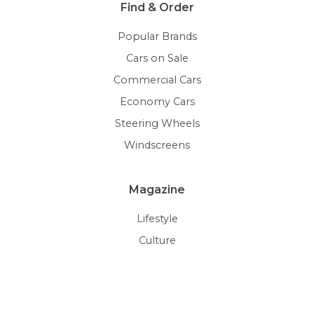
Find & Order
Popular Brands
Cars on Sale
Commercial Cars
Economy Cars
Steering Wheels
Windscreens
Magazine
Lifestyle
Culture
Trends
Auctions
Car Gallery