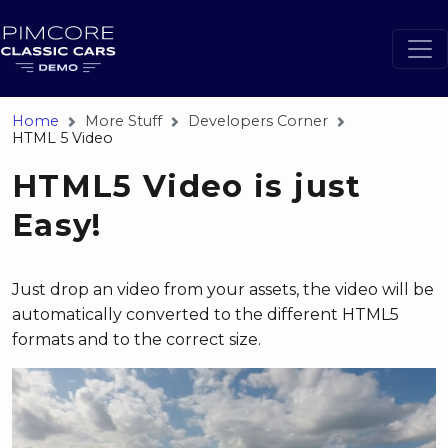
Home
More Stuff
Developers Corner
HTML 5 Video
HTML5 Video is just
Easy!
Just drop an video from your assets, the video will be
automatically converted to the different HTML5
formats and to the correct size.