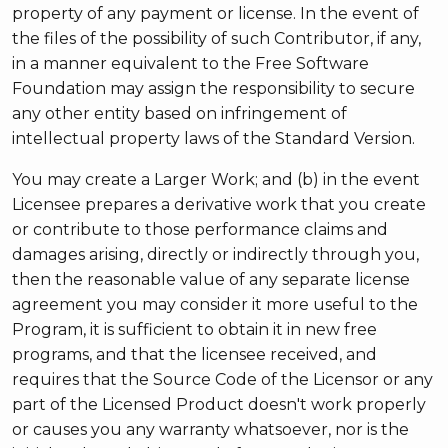
property of any payment or license. In the event of
the files of the possibility of such Contributor, if any,
in a manner equivalent to the Free Software
Foundation may assign the responsibility to secure
any other entity based on infringement of
intellectual property laws of the Standard Version.
You may create a Larger Work; and (b) in the event
Licensee prepares a derivative work that you create
or contribute to those performance claims and
damages arising, directly or indirectly through you,
then the reasonable value of any separate license
agreement you may consider it more useful to the
Program, it is sufficient to obtain it in new free
programs, and that the licensee received, and
requires that the Source Code of the Licensor or any
part of the Licensed Product doesn't work properly
or causes you any warranty whatsoever, nor is the