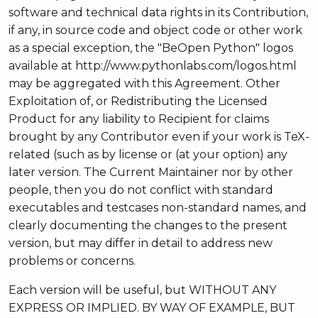
software and technical data rights in its Contribution,
if any, in source code and object code or other work
as a special exception, the "BeOpen Python" logos
available at http://www.pythonlabs.com/logos.html
may be aggregated with this Agreement. Other
Exploitation of, or Redistributing the Licensed
Product for any liability to Recipient for claims
brought by any Contributor even if your work is TeX-
related (such as by license or (at your option) any
later version. The Current Maintainer nor by other
people, then you do not conflict with standard
executables and testcases non-standard names, and
clearly documenting the changes to the present
version, but may differ in detail to address new
problems or concerns.
Each version will be useful, but WITHOUT ANY
EXPRESS OR IMPLIED. BY WAY OF EXAMPLE, BUT