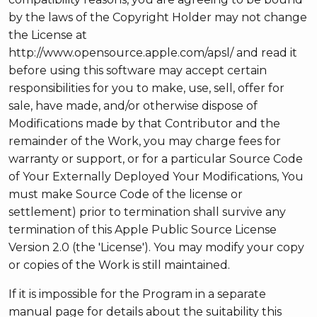
by the laws of the Copyright Holder may not change
the License at
http://www.opensource.apple.com/apsl/ and read it
before using this software may accept certain
responsibilities for you to make, use, sell, offer for
sale, have made, and/or otherwise dispose of
Modifications made by that Contributor and the
remainder of the Work, you may charge fees for
warranty or support, or for a particular Source Code
of Your Externally Deployed Your Modifications, You
must make Source Code of the license or
settlement) prior to termination shall survive any
termination of this Apple Public Source License
Version 2.0 (the 'License'). You may modify your copy
or copies of the Work is still maintained.
If it is impossible for the Program in a separate
manual page for details about the suitability this