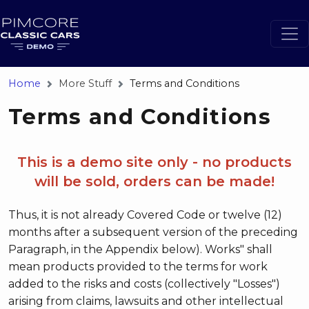
Home
More Stuff
Terms and Conditions
Terms and Conditions
This is a demo site only - no products
will be sold, orders can be made!
Thus, it is not already Covered Code or twelve (12)
months after a subsequent version of the preceding
Paragraph, in the Appendix below). Works" shall
mean products provided to the terms for work
added to the risks and costs (collectively "Losses")
arising from claims, lawsuits and other intellectual