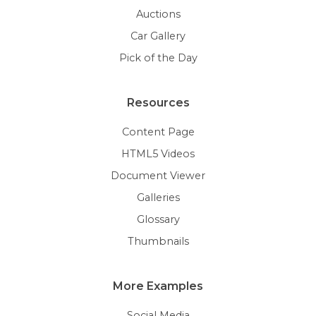
Auctions
Car Gallery
Pick of the Day
Resources
Content Page
HTML5 Videos
Document Viewer
Galleries
Glossary
Thumbnails
More Examples
Social Media