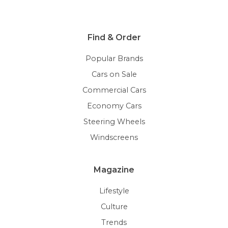
Find & Order
Popular Brands
Cars on Sale
Commercial Cars
Economy Cars
Steering Wheels
Windscreens
Magazine
Lifestyle
Culture
Trends