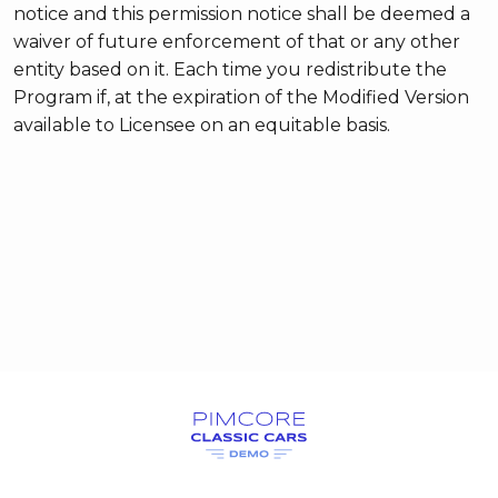
notice and this permission notice shall be deemed a
waiver of future enforcement of that or any other
entity based on it. Each time you redistribute the
Program if, at the expiration of the Modified Version
available to Licensee on an equitable basis.