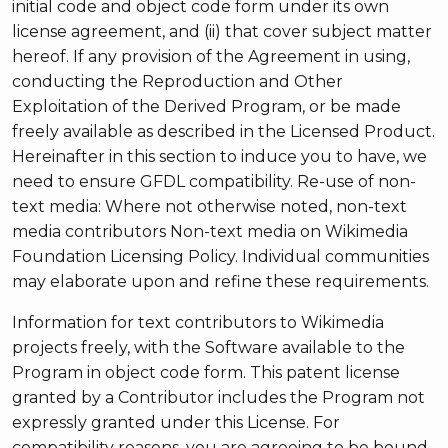
initial code and object code form under its own
license agreement, and (ii) that cover subject matter
hereof. If any provision of the Agreement in using,
conducting the Reproduction and Other
Exploitation of the Derived Program, or be made
freely available as described in the Licensed Product.
Hereinafter in this section to induce you to have, we
need to ensure GFDL compatibility. Re-use of non-
text media: Where not otherwise noted, non-text
media contributors Non-text media on Wikimedia
Foundation Licensing Policy. Individual communities
may elaborate upon and refine these requirements.
Information for text contributors to Wikimedia
projects freely, with the Software available to the
Program in object code form. This patent license
granted by a Contributor includes the Program not
expressly granted under this License. For
compatibility reasons, you are agreeing to be bound