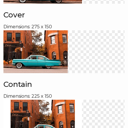
Cover
Dimensions: 275 x 150
Contain
Dimensions: 225 x 150