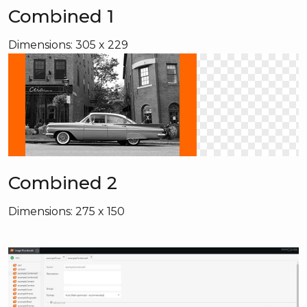
Combined 1
Dimensions: 305 x 229
Combined 2
Dimensions: 275 x 150