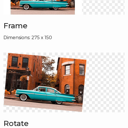
Frame
Dimensions: 275 x 150
Rotate