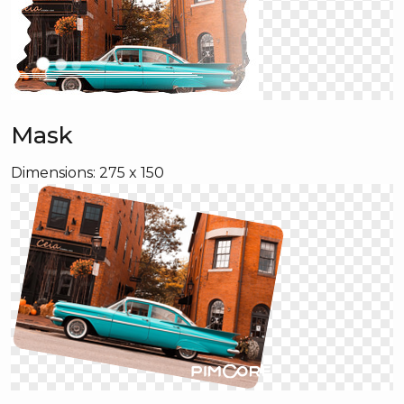
Mask
Dimensions: 275 x 150