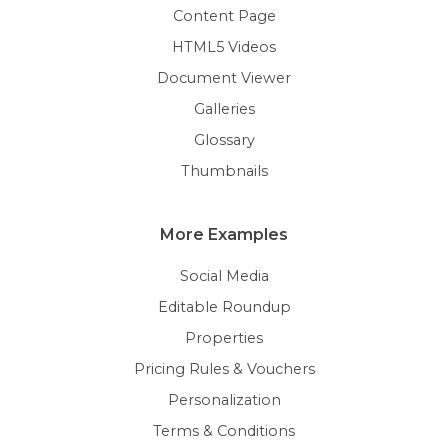
Content Page
HTML5 Videos
Document Viewer
Galleries
Glossary
Thumbnails
More Examples
Social Media
Editable Roundup
Properties
Pricing Rules & Vouchers
Personalization
Terms & Conditions