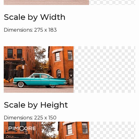
Scale by Width
Dimensions: 275 x 183
Scale by Height
Dimensions: 225 x 150