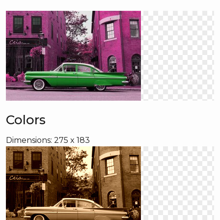
Colors
Dimensions: 275 x 183