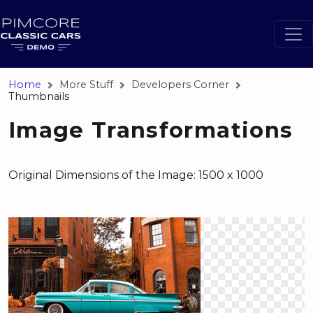
Home
More Stuff
Developers Corner
Thumbnails
Image Transformations
Original Dimensions of the Image: 1500 x 1000