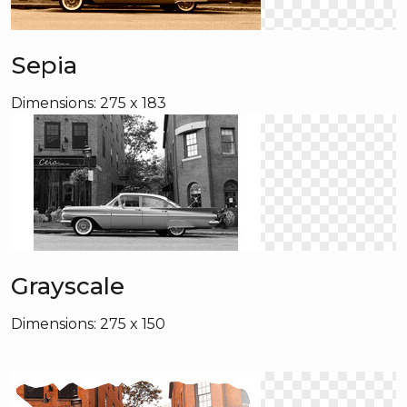
Sepia
Dimensions: 275 x 183
Grayscale
Dimensions: 275 x 150