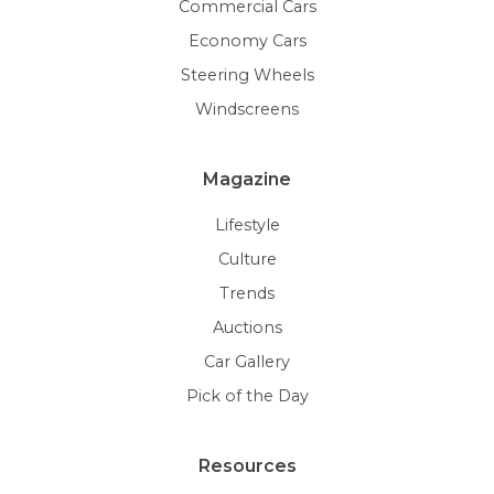
Commercial Cars
Economy Cars
Steering Wheels
Windscreens
Magazine
Lifestyle
Culture
Trends
Auctions
Car Gallery
Pick of the Day
Resources