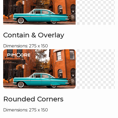
Contain & Overlay
Dimensions: 275 x 150
Rounded Corners
Dimensions: 275 x 150