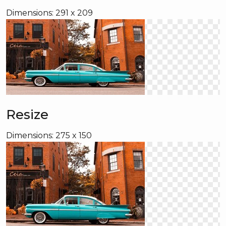
Dimensions: 291 x 209
Resize
Dimensions: 275 x 150