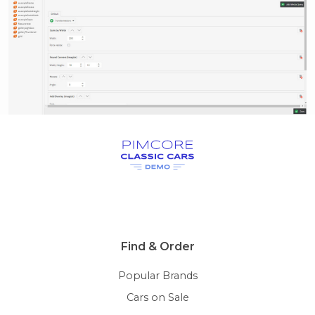
Find & Order
Popular Brands
Cars on Sale