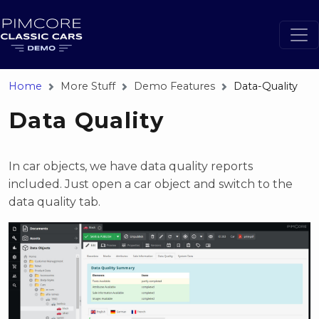
Home
More Stuff
Demo Features
Data-Quality
Data Quality
In car objects, we have data quality reports
included. Just open a car object and switch to the
data quality tab.