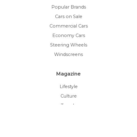
Popular Brands
Cars on Sale
Commercial Cars
Economy Cars
Steering Wheels
Windscreens
Magazine
Lifestyle
Culture
Trends
Auctions
Car Gallery
Pick of the Day