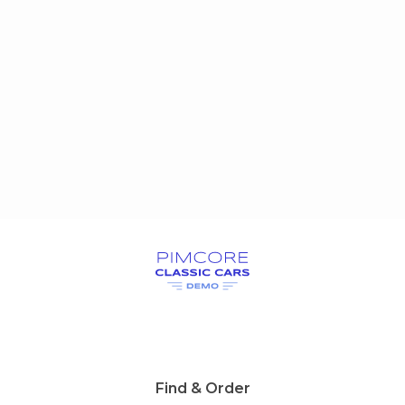
Find & Order