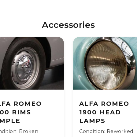
Accessories
LFA ROMEO
ALFA ROMEO
900 RIMS
1900 HEAD
IMPLE
LAMPS
dition: Broken
Condition: Reworked