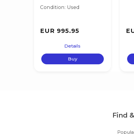
Condition: Used
EUR 995.95
EU
Details
Buy
Find 
Popula