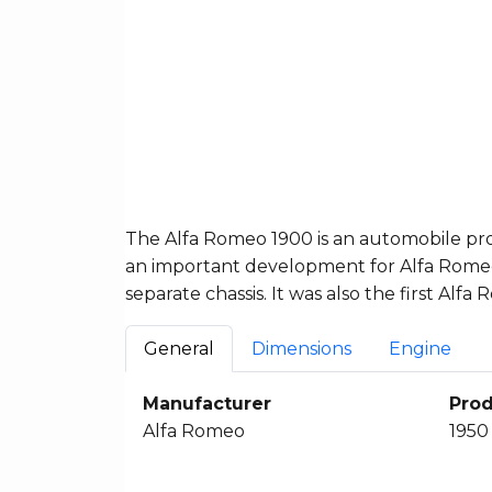
The Alfa Romeo 1900 is an automobile pro
an important development for Alfa Romeo a
separate chassis. It was also the first Al
General
Dimensions
Engine
Manufacturer
Prod
Alfa Romeo
1950