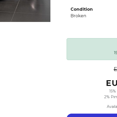
Condition
Broken
1
E
EU
15% 
2% Pim
Avail