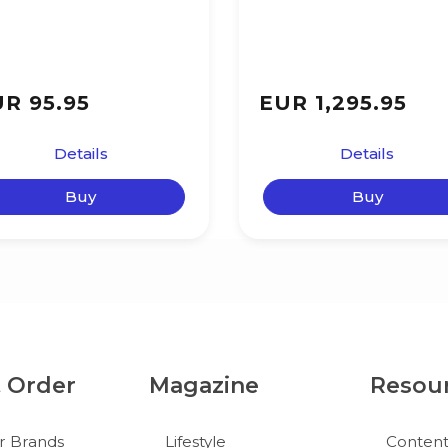
R 95.95
EUR 1,295.95
Details
Details
Buy
Buy
& Order
Magazine
Resou
r Brands
Lifestyle
Conten