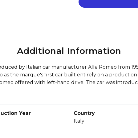
Additional Information
duced by Italian car manufacturer Alfa Romeo from 1950 
s the marque's first car built entirely on a production 
fa Romeo offered with left-hand drive. The car was introdu
uction Year
Country
Italy