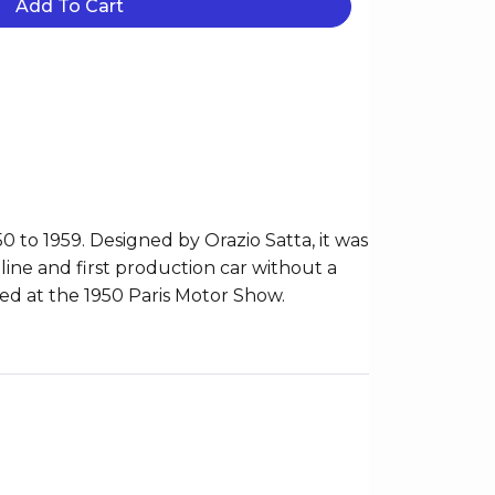
Add To Cart
to 1959. Designed by Orazio Satta, it was
line and first production car without a
ced at the 1950 Paris Motor Show.