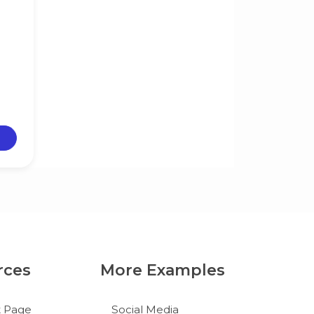
rces
More Examples
t Page
Social Media