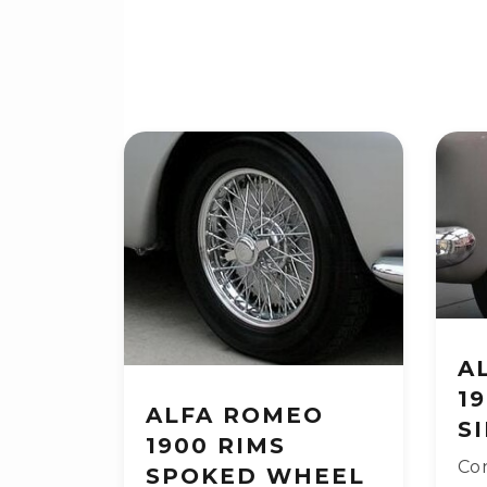
A
1
ALFA ROMEO
S
1900 RIMS
Con
SPOKED WHEEL