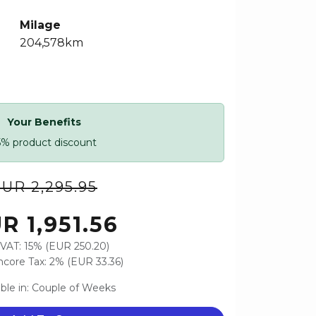
Milage
204,578km
Your Benefits
5% product discount
UR 2,295.95
R 1,951.56
VAT: 15% (EUR 250.20)
core Tax: 2% (EUR 33.36)
able in: Couple of Weeks