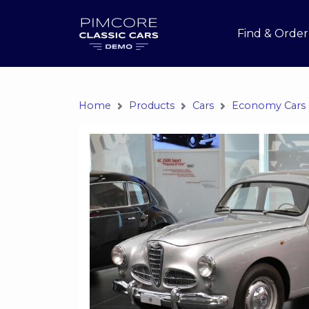
Find & Order
Home
Products
Cars
Economy Cars