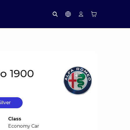
o 1900
Silver
Class
Economy Car