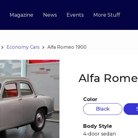
Magazine
News
Events
More Stuff
Economy Cars
Alfa Romeo 1900
Alfa Rome
Color
Black
Body Style
4-door sedan