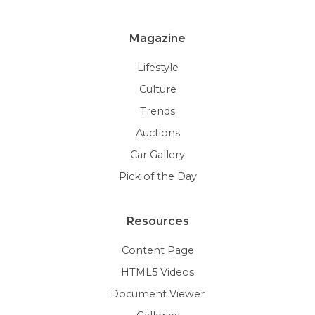
Magazine
Lifestyle
Culture
Trends
Auctions
Car Gallery
Pick of the Day
Resources
Content Page
HTML5 Videos
Document Viewer