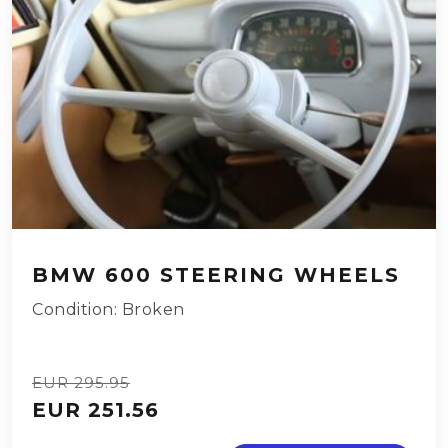
BMW 600 STEERING WHEELS
Condition: Broken
EUR 295.95
EUR 251.56