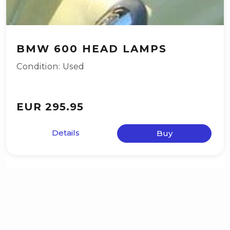
BMW 600 HEAD LAMPS
Condition: Used
EUR 295.95
Details
Buy