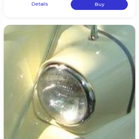
Details
Buy