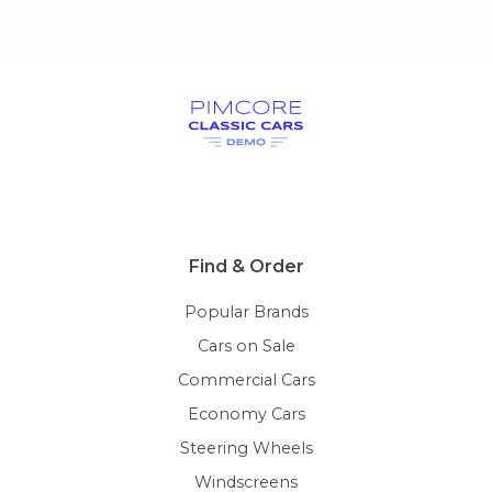
Find & Order
Popular Brands
Cars on Sale
Commercial Cars
Economy Cars
Steering Wheels
Windscreens