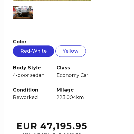
Color
Red-White
Yellow
Body Style
Class
4-door sedan
Economy Car
Condition
Milage
Reworked
223,004km
EUR 47,195.95