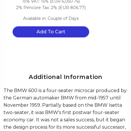
15% VAT: 15% (EUR 6,050.76)
2% Pimcore Tax: 2% (EUR 806.77)
Available in: Couple of Days
Add To Cart
Additional Information
The BMW 600 is a four-seater microcar produced by
the German automaker BMW from mid-1957 until
November 1959. Partially based on the BMW Isetta
two-seater, it was BMW's first postwar four-seater
economy car. It was not a sales success, but it began
the design process for its more successful successor,