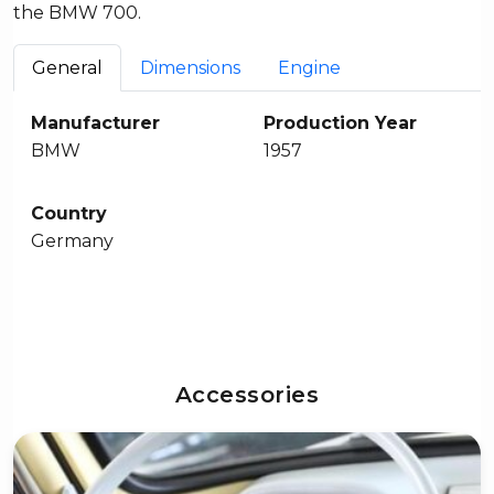
the BMW 700.
General
Dimensions
Engine
Manufacturer
Production Year
BMW
1957
Country
Germany
Accessories