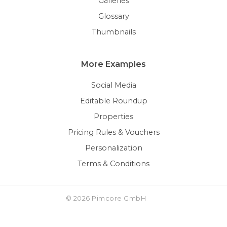
Galleries
Glossary
Thumbnails
More Examples
Social Media
Editable Roundup
Properties
Pricing Rules & Vouchers
Personalization
Terms & Conditions
© 2026 Pimcore GmbH