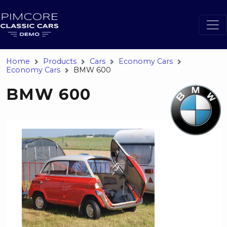
Home
Products
Cars
Economy Cars
Economy Cars
BMW 600
BMW 600