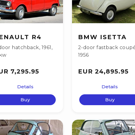
ENAULT R4
BMW ISETTA
door hatchback
,
1961
,
2-door fastback coup
kw
1956
UR 7,295.95
EUR 24,895.95
Details
Details
Buy
Buy