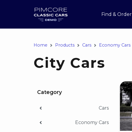
Find & Order
Home
Products
Cars
Economy Cars
City Cars
Category
Cars
Economy Cars