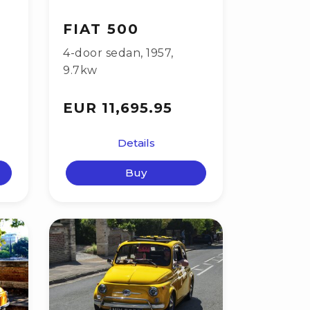
FIAT 500
4-door sedan
,
1957
,
9.7kw
EUR 11,695.95
Details
Buy