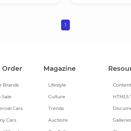
1
& Order
Magazine
Resou
r Brands
Lifestyle
Conten
 Sale
Culture
HTML5 
cial Cars
Trends
Docume
y Cars
Auctions
Gallerie