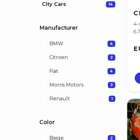
City Cars
14
C
4-
Manufacturer
6.
BMW
4
E
Citroen
2
Fiat
4
Morris Motors
3
Renault
1
Color
Beige
2