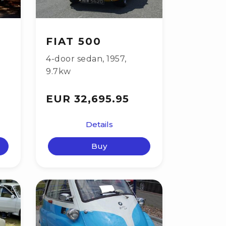
FIAT 500
4-door sedan
,
1957
,
9.7kw
EUR 32,695.95
Details
Buy