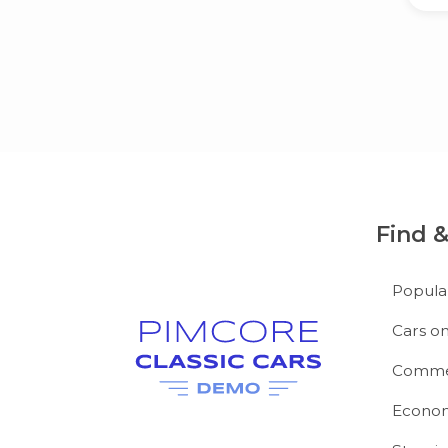
Find 
Popula
Cars on
Commer
Econom