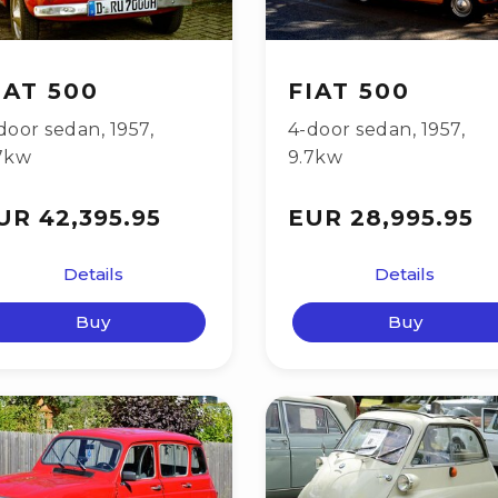
IAT 500
FIAT 500
door sedan
,
1957
,
4-door sedan
,
1957
,
7kw
9.7kw
UR 42,395.95
EUR 28,995.95
Details
Details
Buy
Buy