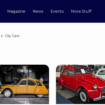
Magazine
News
Events
More Stuff
City Cars