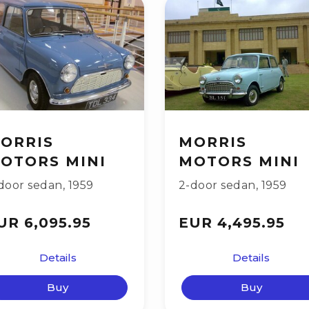
ORRIS
MORRIS
OTORS MINI
MOTORS MINI
door sedan
,
1959
2-door sedan
,
1959
UR 6,095.95
EUR 4,495.95
Details
Details
Buy
Buy