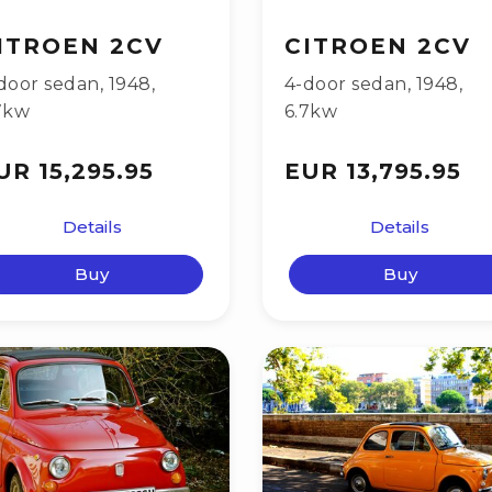
ITROEN 2CV
CITROEN 2CV
door sedan
,
1948
,
4-door sedan
,
1948
,
7kw
6.7kw
UR 15,295.95
EUR 13,795.95
Details
Details
Buy
Buy