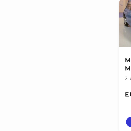
M
M
2-
E