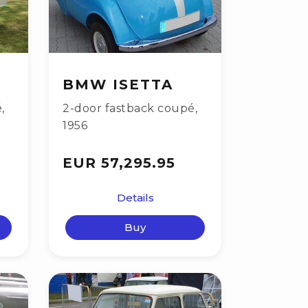
BMW ISETTA
é
,
2-door fastback coupé
,
1956
EUR 57,295.95
Details
Buy