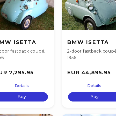
MW ISETTA
BMW ISETTA
door fastback coupé
,
2-door fastback coup
56
1956
UR 7,295.95
EUR 44,895.95
Details
Details
Buy
Buy