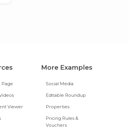
rces
More Examples
t Page
Social Media
Videos
Editable Roundup
nt Viewer
Properties
s
Pricing Rules &
Vouchers