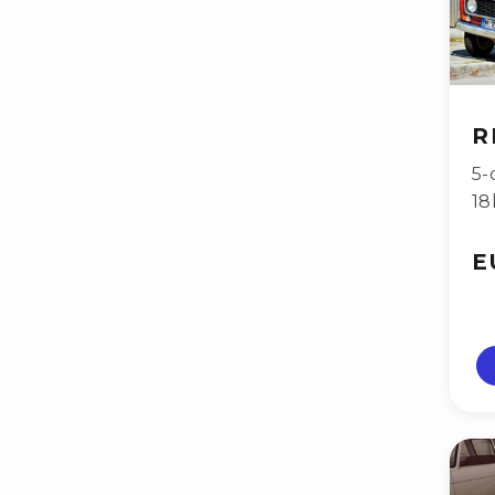
R
5-
18
E