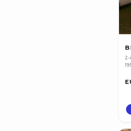
B
2-
19
E