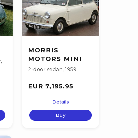
MORRIS
MOTORS MINI
é
,
2-door sedan
,
1959
EUR 7,195.95
Details
Buy