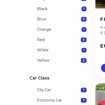
Black
1
F
Blue
5
4-
Orange
1
9.
Red
3
E
White
1
Yellow
2
Car Class
City Car
7
Economy Car
7