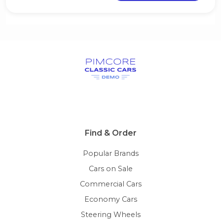
Find & Order
Popular Brands
Cars on Sale
Commercial Cars
Economy Cars
Steering Wheels