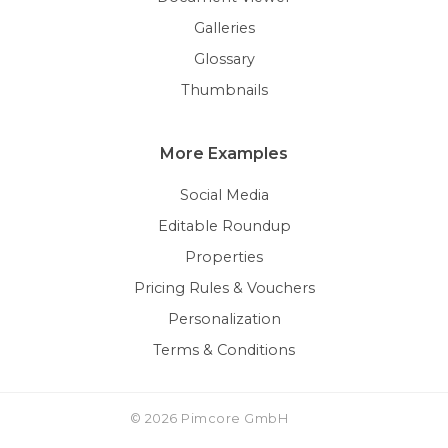
Galleries
Glossary
Thumbnails
More Examples
Social Media
Editable Roundup
Properties
Pricing Rules & Vouchers
Personalization
Terms & Conditions
© 2026 Pimcore GmbH