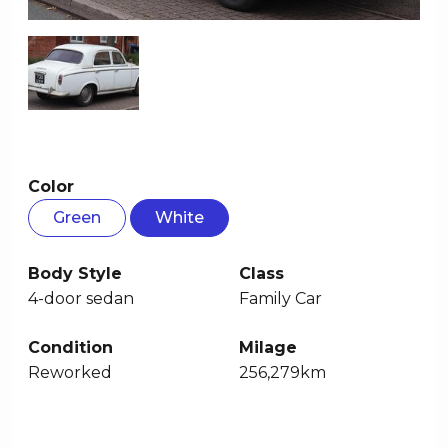
Color
Green
White
Body Style
Class
4-door sedan
Family Car
Condition
Milage
Reworked
256,279km