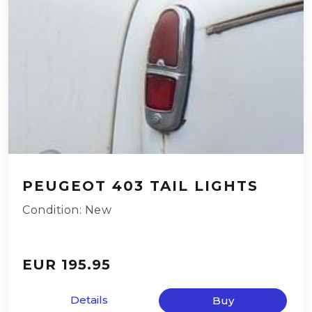
PEUGEOT 403 TAIL LIGHTS
Condition: New
EUR 195.95
Details
Buy