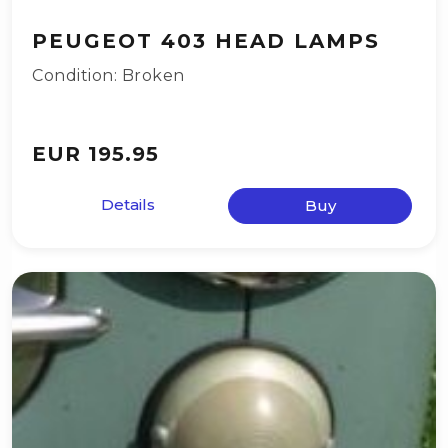
PEUGEOT 403 HEAD LAMPS
Condition: Broken
EUR 195.95
Details
Buy