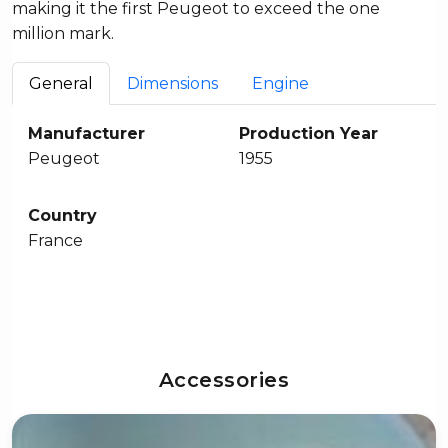
making it the first Peugeot to exceed the one
million mark.
General
Dimensions
Engine
Manufacturer
Production Year
Peugeot
1955
Country
France
Accessories