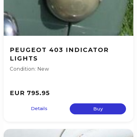
PEUGEOT 403 INDICATOR
LIGHTS
Condition: New
EUR 795.95
Details
Buy