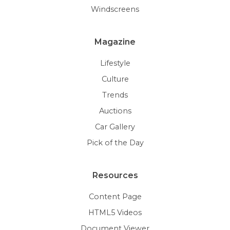
Windscreens
Magazine
Lifestyle
Culture
Trends
Auctions
Car Gallery
Pick of the Day
Resources
Content Page
HTML5 Videos
Document Viewer