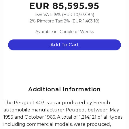
EUR 85,595.95
15% VAT: 15% (EUR 10,973.84)
2% Pimcore Tax: 2% (EUR 1,463.18)
Available in: Couple of Weeks
Add To Cart
Additional Information
The Peugeot 403 is a car produced by French
automobile manufacturer Peugeot between May
1955 and October 1966. A total of 1,214,121 of all types,
including commercial models, were produced,