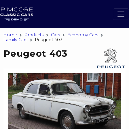
Home
Products
Cars
Economy Cars
Family Cars
Peugeot 403
Peugeot 403