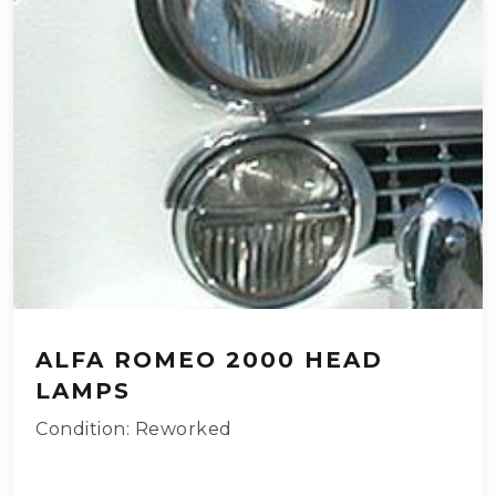
ALFA ROMEO 2000 HEAD
LAMPS
Condition: Reworked