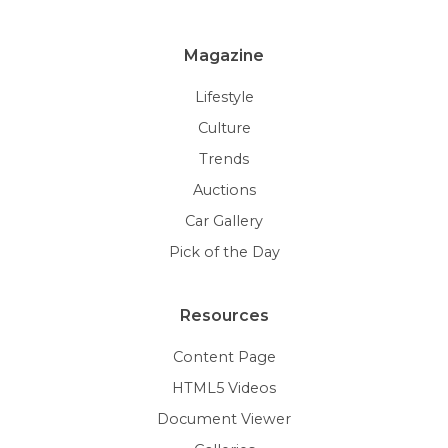
Magazine
Lifestyle
Culture
Trends
Auctions
Car Gallery
Pick of the Day
Resources
Content Page
HTML5 Videos
Document Viewer