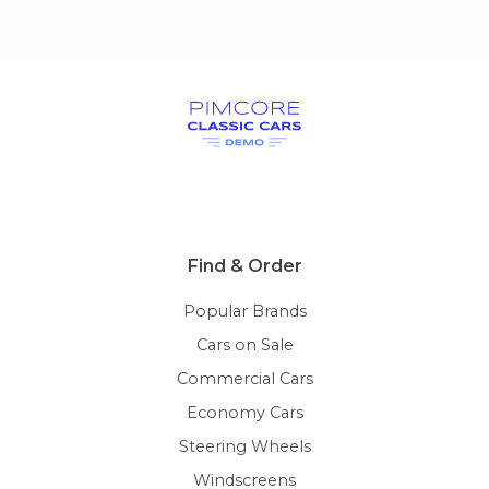
Find & Order
Popular Brands
Cars on Sale
Commercial Cars
Economy Cars
Steering Wheels
Windscreens