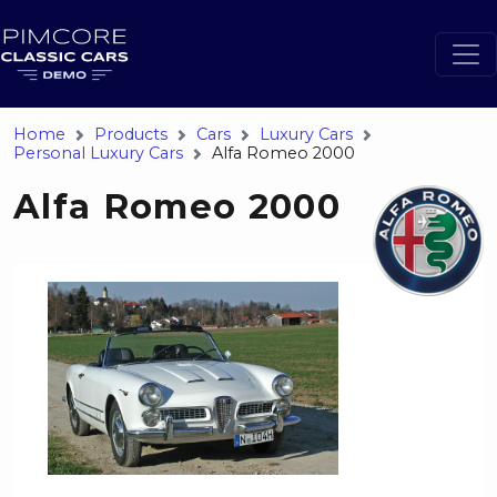
Home
Products
Cars
Luxury Cars
Personal Luxury Cars
Alfa Romeo 2000
Alfa Romeo 2000