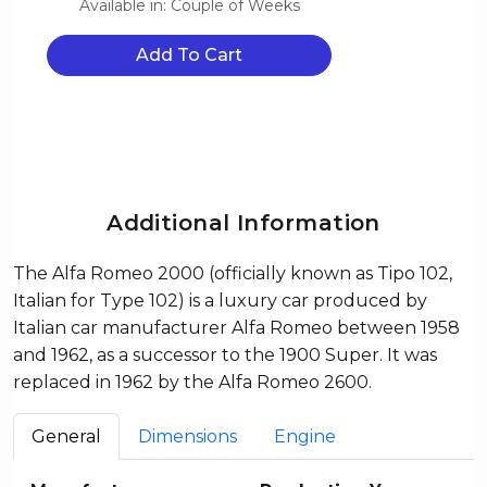
Available in: Couple of Weeks
Add To Cart
Additional Information
The Alfa Romeo 2000 (officially known as Tipo 102,
Italian for Type 102) is a luxury car produced by
Italian car manufacturer Alfa Romeo between 1958
and 1962, as a successor to the 1900 Super. It was
replaced in 1962 by the Alfa Romeo 2600.
General
Dimensions
Engine