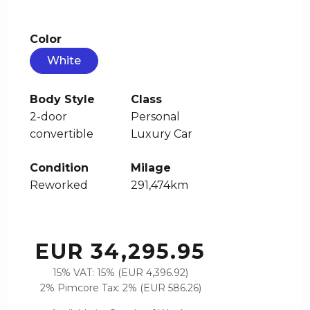
Color
White
Body Style
Class
2-door
Personal
convertible
Luxury Car
Condition
Milage
Reworked
291,474km
EUR 34,295.95
15% VAT: 15% (EUR 4,396.92)
2% Pimcore Tax: 2% (EUR 586.26)