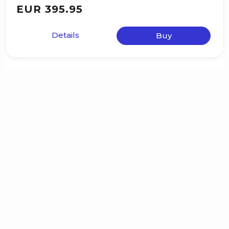
EUR 395.95
Details
Buy