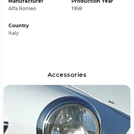
Manufacturer
Production Year
Alfa Romeo
1958
Country
Italy
Accessories