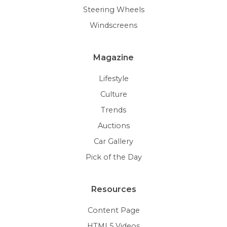
Steering Wheels
Windscreens
Magazine
Lifestyle
Culture
Trends
Auctions
Car Gallery
Pick of the Day
Resources
Content Page
HTML5 Videos