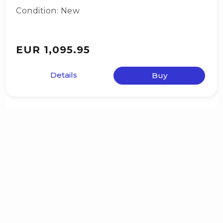
Condition: New
EUR 1,095.95
Details
Buy