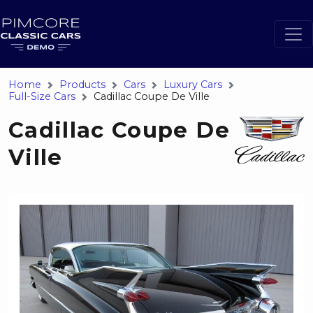
Home
Products
Cars
Luxury Cars
Full-Size Cars
Cadillac Coupe De Ville
Cadillac Coupe De
Ville