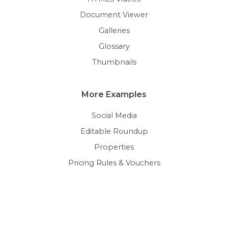
Document Viewer
Galleries
Glossary
Thumbnails
More Examples
Social Media
Editable Roundup
Properties
Pricing Rules & Vouchers
Personalization
Terms & Conditions