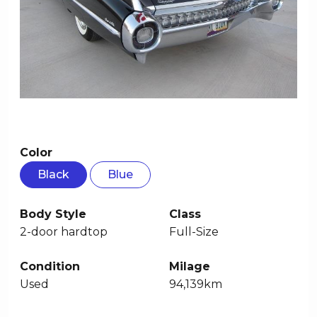
Color
Black
Blue
Body Style
Class
2-door hardtop
Full-Size
Condition
Milage
Used
94,139km