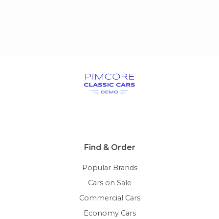
Find & Order
Popular Brands
Cars on Sale
Commercial Cars
Economy Cars