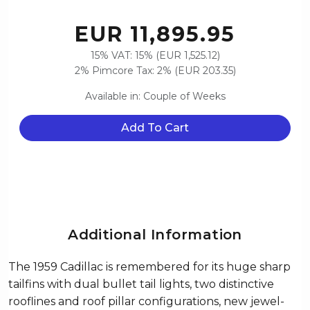
EUR 11,895.95
15% VAT: 15% (EUR 1,525.12)
2% Pimcore Tax: 2% (EUR 203.35)
Available in: Couple of Weeks
Add To Cart
Additional Information
The 1959 Cadillac is remembered for its huge sharp
tailfins with dual bullet tail lights, two distinctive
rooflines and roof pillar configurations, new jewel-