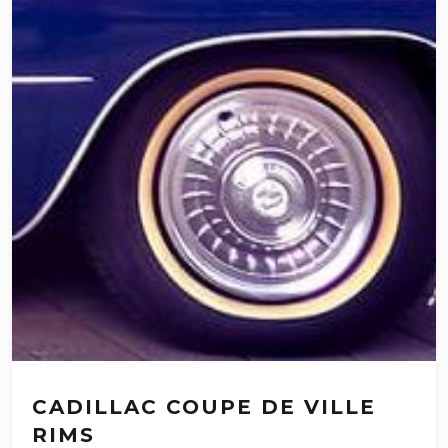
CADILLAC COUPE DE VILLE
RIMS