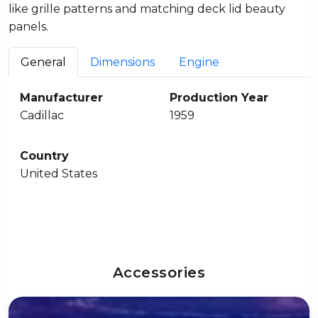
like grille patterns and matching deck lid beauty
panels.
General
Dimensions
Engine
Manufacturer
Production Year
Cadillac
1959
Country
United States
Accessories