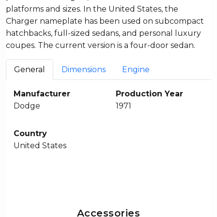
platforms and sizes. In the United States, the
Charger nameplate has been used on subcompact
hatchbacks, full-sized sedans, and personal luxury
coupes. The current version is a four-door sedan.
General
Dimensions
Engine
Manufacturer
Production Year
Dodge
1971
Country
United States
Accessories