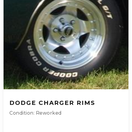
DODGE CHARGER RIMS
Condition: Reworked