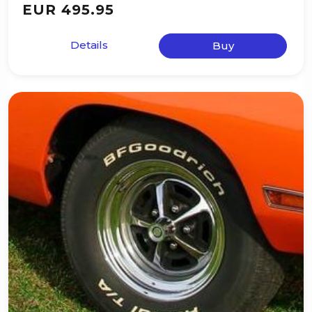
EUR 495.95
Details
Buy