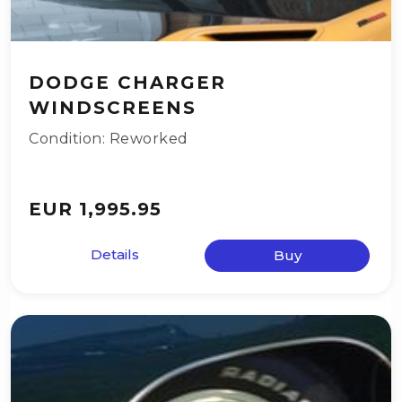
DODGE CHARGER
WINDSCREENS
Condition: Reworked
EUR 1,995.95
Details
Buy