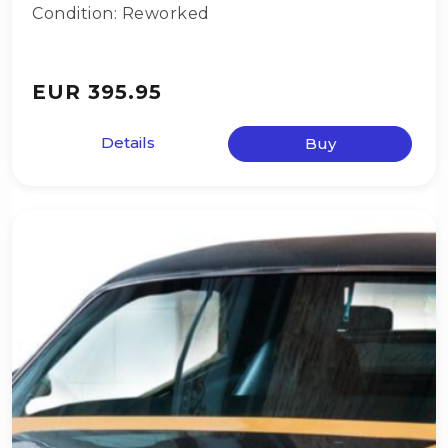
Condition: Reworked
EUR 395.95
Details
Buy