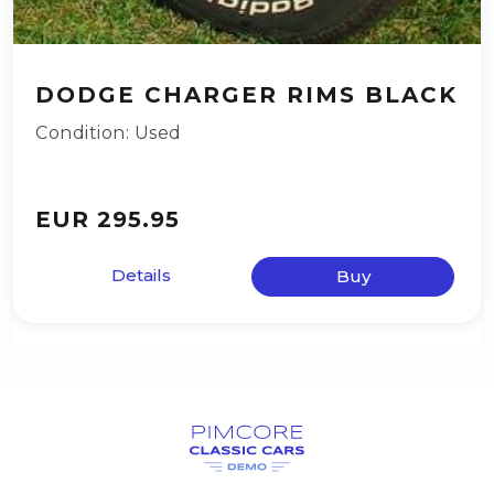
DODGE CHARGER RIMS BLACK
Condition: Used
EUR 295.95
Details
Buy