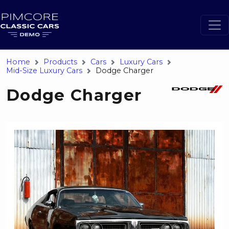
Home
Products
Cars
Luxury Cars
Mid-Size Luxury Cars
Dodge Charger
Dodge Charger