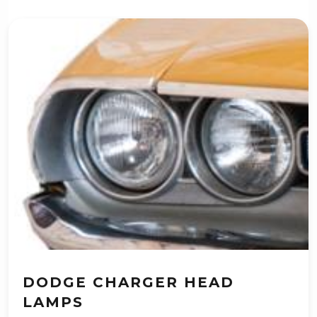
DODGE CHARGER HEAD
LAMPS