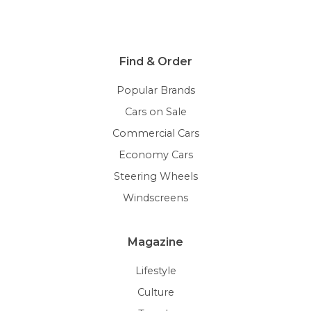
Find & Order
Popular Brands
Cars on Sale
Commercial Cars
Economy Cars
Steering Wheels
Windscreens
Magazine
Lifestyle
Culture