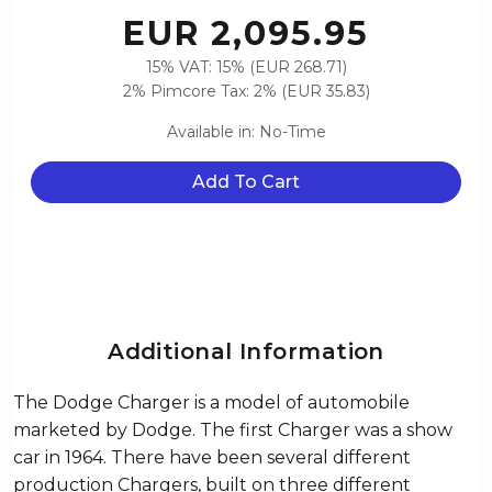
EUR 2,095.95
15% VAT: 15% (EUR 268.71)
2% Pimcore Tax: 2% (EUR 35.83)
Available in: No-Time
Add To Cart
Additional Information
The Dodge Charger is a model of automobile
marketed by Dodge. The first Charger was a show
car in 1964. There have been several different
production Chargers, built on three different