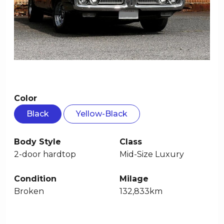
Color
Black
Yellow-Black
Body Style
Class
2-door hardtop
Mid-Size Luxury
Condition
Milage
Broken
132,833km