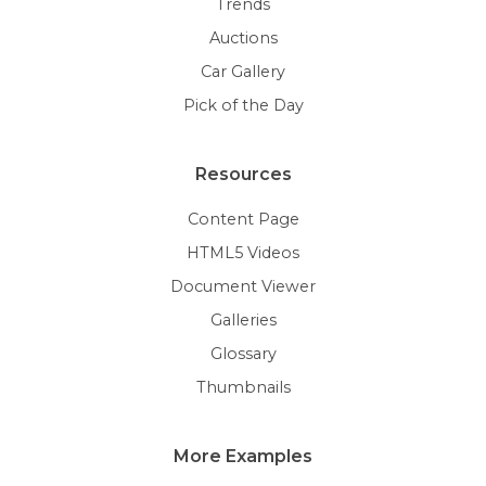
Trends
Auctions
Car Gallery
Pick of the Day
Resources
Content Page
HTML5 Videos
Document Viewer
Galleries
Glossary
Thumbnails
More Examples