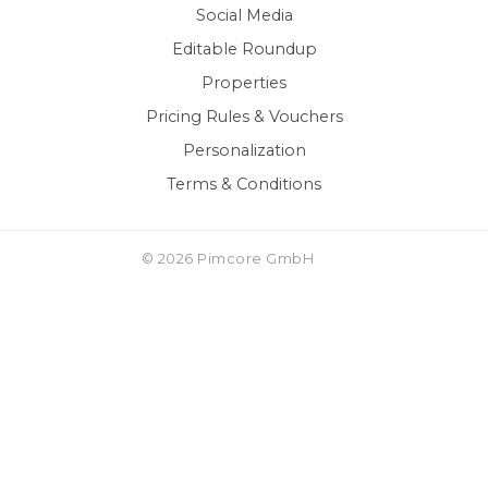
Social Media
Editable Roundup
Properties
Pricing Rules & Vouchers
Personalization
Terms & Conditions
© 2026 Pimcore GmbH