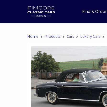
Find & Order
Home
Products
Cars
Luxury Cars