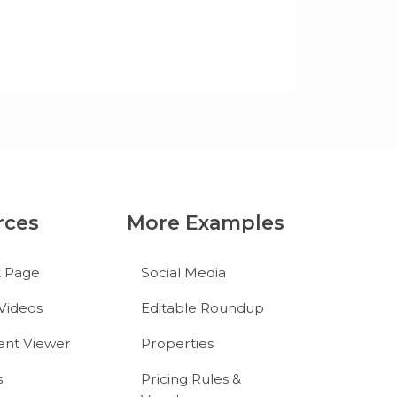
rces
More Examples
t Page
Social Media
Videos
Editable Roundup
nt Viewer
Properties
s
Pricing Rules &