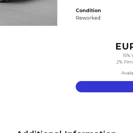
Condition
Reworked
EUR
15% 
2% Pimc
Avail