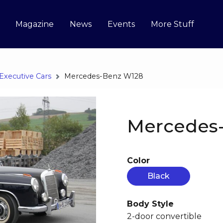
Magazine
News
Events
More Stuff
Executive Cars
Mercedes-Benz W128
Mercedes
Color
Black
Body Style
2-door convertible