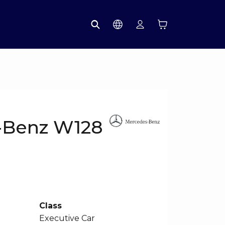
-Benz W128
Class
Executive Car