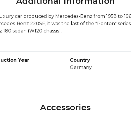
Additional Information
uxury car produced by Mercedes-Benz from 1958 to 1960. 
rcedes-Benz 220SE, it was the last of the "Ponton" serie
 180 sedan (W120 chassis).
uction Year
Country
Germany
Accessories