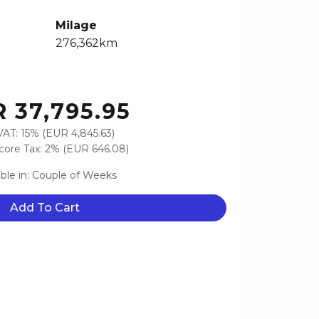
Milage
276,362km
 37,795.95
VAT: 15% (EUR 4,845.63)
ore Tax: 2% (EUR 646.08)
able in: Couple of Weeks
Add To Cart