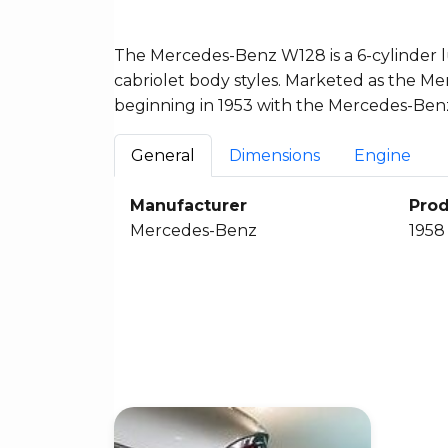
The Mercedes-Benz W128 is a 6-cylinder l
cabriolet body styles. Marketed as the Me
beginning in 1953 with the Mercedes-Benz
General
Dimensions
Engine
Manufacturer
Prod
Mercedes-Benz
1958