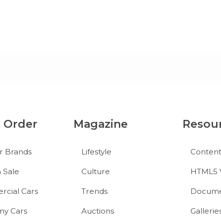
& Order
Magazine
Resou
r Brands
Lifestyle
Conten
 Sale
Culture
HTML5 
cial Cars
Trends
Docume
y Cars
Auctions
Gallerie