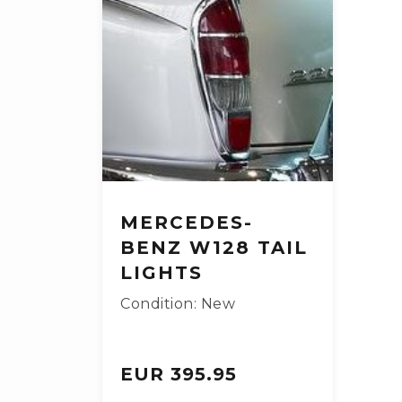
MERCEDES-
BENZ W128 TAIL
LIGHTS
Condition: New
EUR 395.95