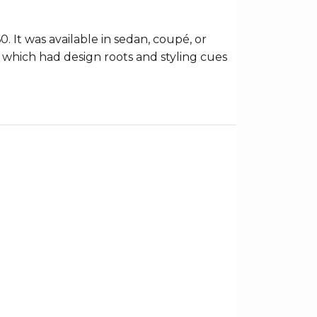
It was available in sedan, coupé, or
s which had design roots and styling cues