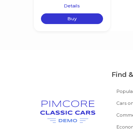
Details
Buy
Find 
Popula
Cars on
Commer
Econom