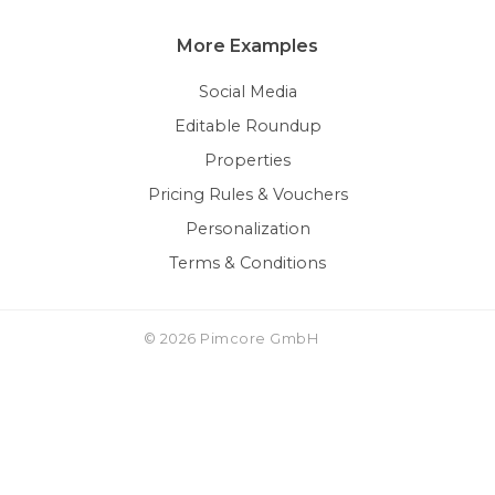
More Examples
Social Media
Editable Roundup
Properties
Pricing Rules & Vouchers
Personalization
Terms & Conditions
© 2026 Pimcore GmbH