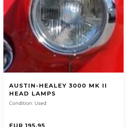
AUSTIN-HEALEY 3000 MK II
HEAD LAMPS
Condition: Used
EUR 195.95