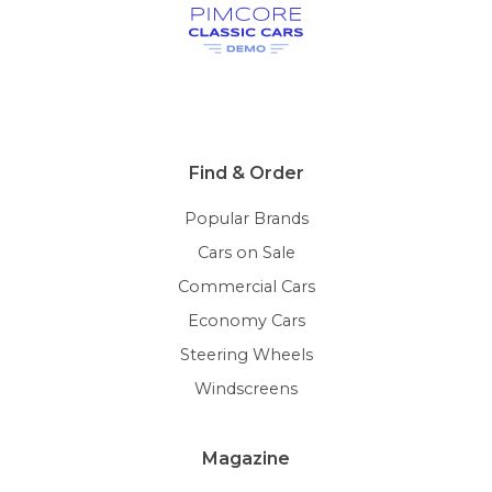
Find & Order
Popular Brands
Cars on Sale
Commercial Cars
Economy Cars
Steering Wheels
Windscreens
Magazine