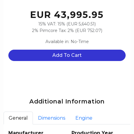
EUR 43,995.95
15% VAT: 15% (EUR 5,640.51)
2% Pimcore Tax: 2% (EUR 752.07)
Available in: No-Time
Add To Cart
Additional Information
General
Dimensions
Engine
Manufacturer
Production Year