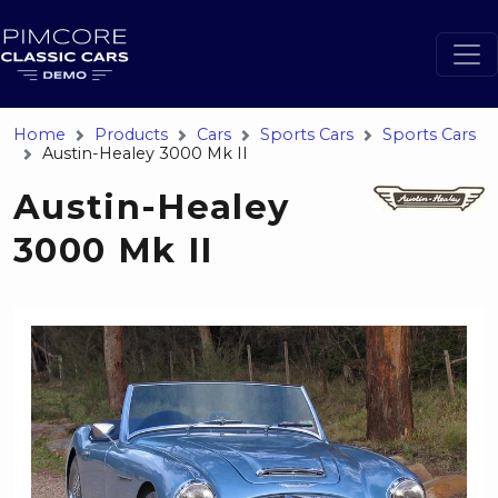
Home
Products
Cars
Sports Cars
Sports Cars
Austin-Healey 3000 Mk II
Austin-Healey
3000 Mk II