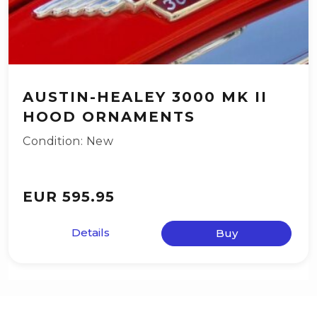
AUSTIN-HEALEY 3000 MK II
HOOD ORNAMENTS
Condition: New
EUR 595.95
Details
Buy