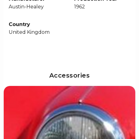
Austin-Healey
1962
Country
United Kingdom
Accessories