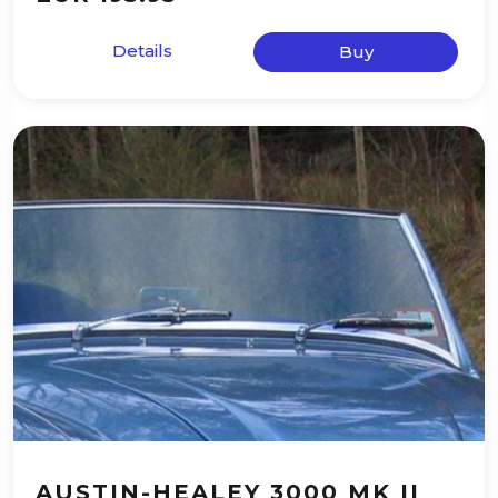
Details
Buy
AUSTIN-HEALEY 3000 MK II