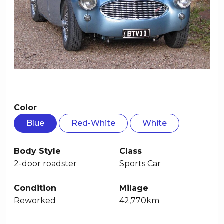
Color
Blue
Red-White
White
Body Style
Class
2-door roadster
Sports Car
Condition
Milage
Reworked
42,770km