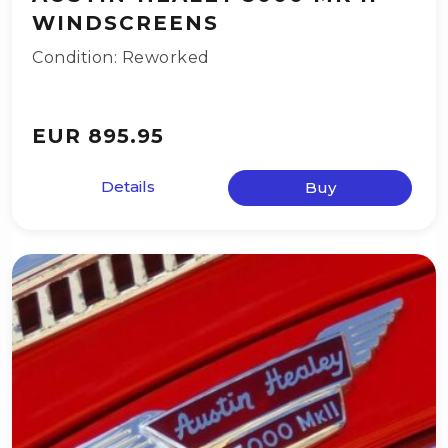
WINDSCREENS
Condition: Reworked
EUR 895.95
Details
Buy