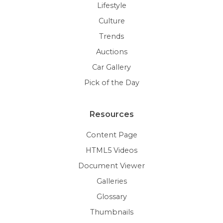
Lifestyle
Culture
Trends
Auctions
Car Gallery
Pick of the Day
Resources
Content Page
HTML5 Videos
Document Viewer
Galleries
Glossary
Thumbnails