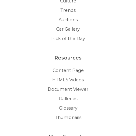
Culture
Trends
Auctions
Car Gallery
Pick of the Day
Resources
Content Page
HTML5 Videos
Document Viewer
Galleries
Glossary
Thumbnails