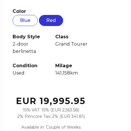
Color
Blue
Red
Body Style
Class
2-door
Grand Tourer
berlinetta
Condition
Milage
Used
141,158km
EUR 19,995.95
15% VAT: 15% (EUR 2,563.58)
2% Pimcore Tax: 2% (EUR 341.81)
Available in: Couple of Weeks