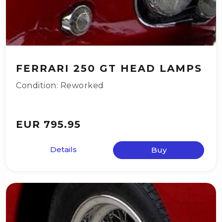
FERRARI 250 GT HEAD LAMPS
Condition: Reworked
EUR 795.95
Details
Buy