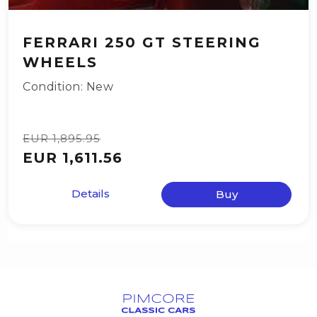
FERRARI 250 GT STEERING
WHEELS
Condition: New
EUR 1,895.95
EUR 1,611.56
Details
Buy