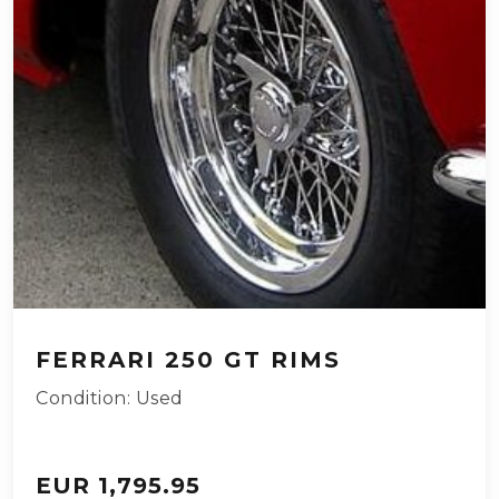
FERRARI 250 GT RIMS
Condition: Used
EUR 1,795.95