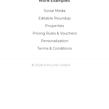
More Examples
Social Media
Editable Roundup
Properties
Pricing Rules & Vouchers
Personalization
Terms & Conditions
© 2026 Pimcore GmbH