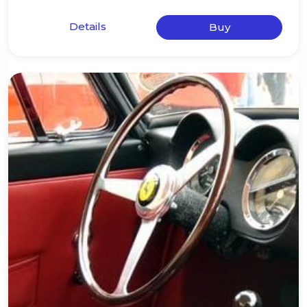
Details
Buy