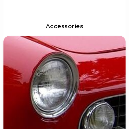
Accessories