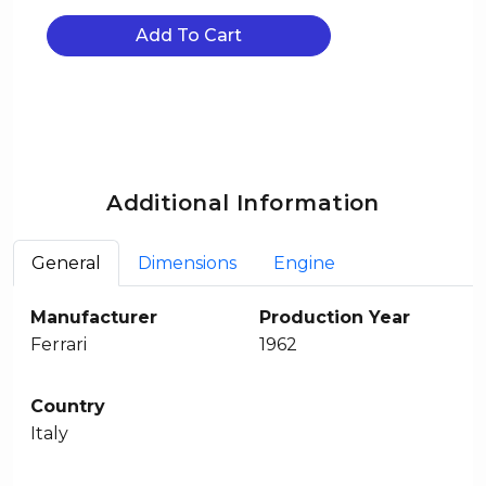
Add To Cart
Additional Information
General
Dimensions
Engine
Manufacturer
Production Year
Ferrari
1962
Country
Italy