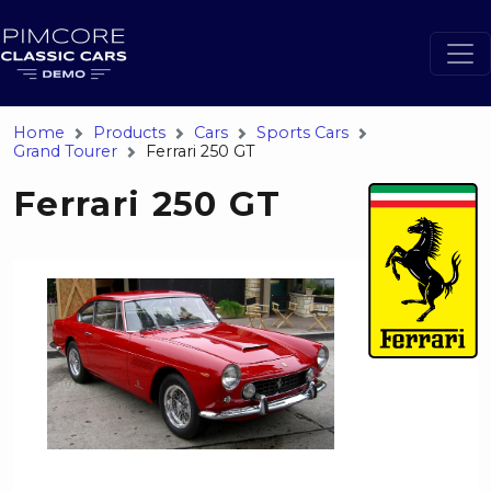
Home
Products
Cars
Sports Cars
Grand Tourer
Ferrari 250 GT
Ferrari 250 GT