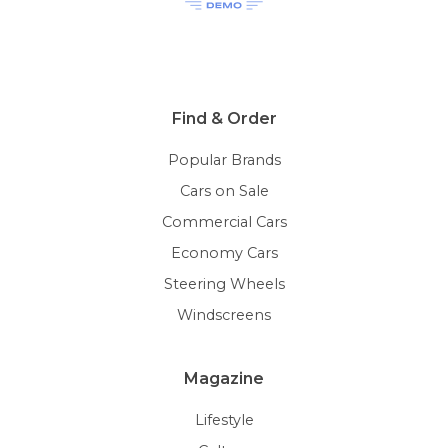
Find & Order
Popular Brands
Cars on Sale
Commercial Cars
Economy Cars
Steering Wheels
Windscreens
Magazine
Lifestyle