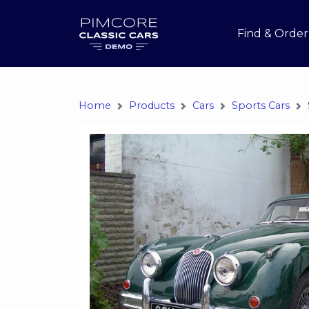
Find & Order
Home
Products
Cars
Sports Cars