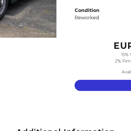
Condition
Reworked
EUR
15% 
2% Pimc
Avai