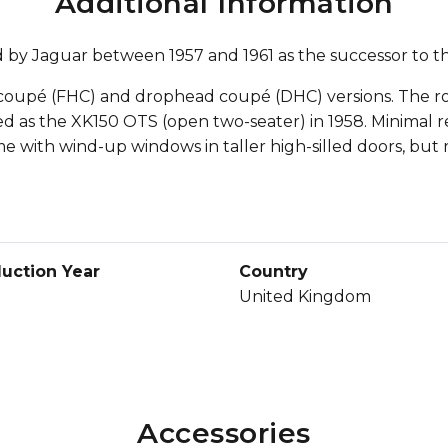
Additional Information
d by Jaguar between 1957 and 1961 as the successor to t
head coupé (FHC) and drophead coupé (DHC) versions. The
 as the XK150 OTS (open two-seater) in 1958. Minimal re
me with wind-up windows in taller high-silled doors, but r
uction Year
Country
United Kingdom
Accessories