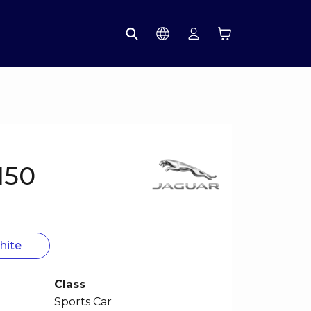
150
hite
Class
Sports Car