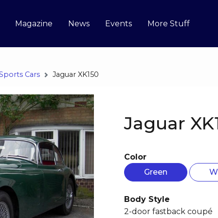
Magazine
News
Events
More Stuff
Sports Cars
Jaguar XK150
Jaguar XK
Color
Green
W
Body Style
2-door fastback coupé