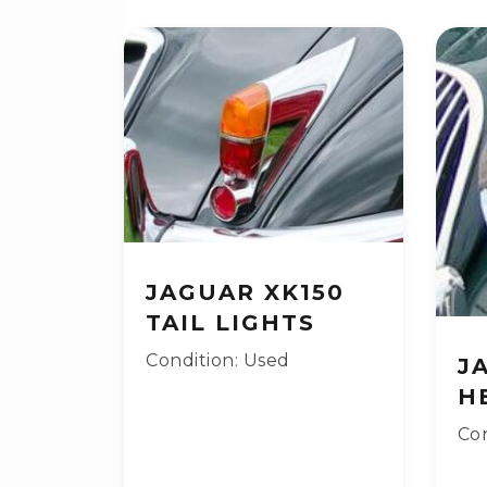
JAGUAR XK150
TAIL LIGHTS
Condition: Used
J
H
Con