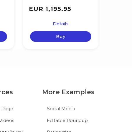
EUR 1,195.95
Details
Buy
rces
More Examples
t Page
Social Media
Videos
Editable Roundup