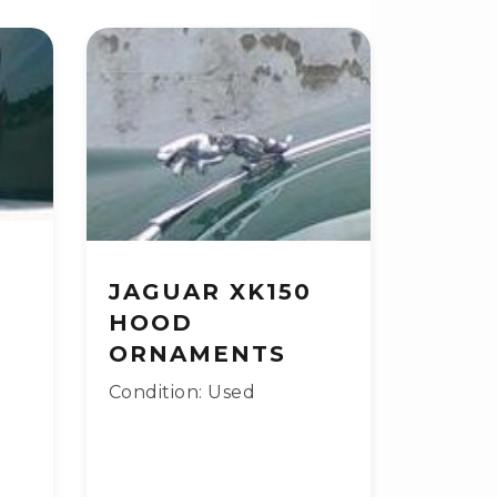
JAGUAR XK150
HOOD
ORNAMENTS
Condition: Used