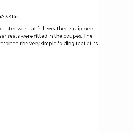
he XK140.
 roadster without full weather equipment
ar seats were fitted in the coupés. The
etained the very simple folding roof of its