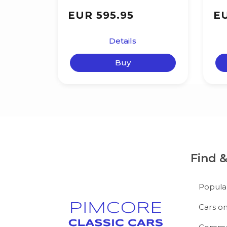
EUR 595.95
EU
Details
Buy
Find 
Popula
Cars on