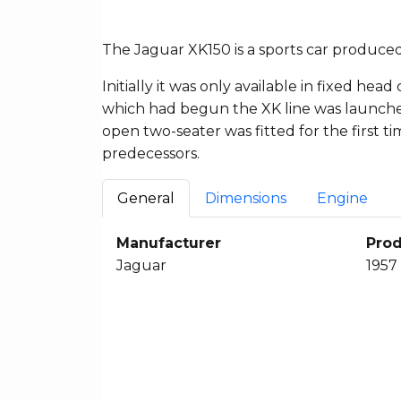
The Jaguar XK150 is a sports car produce
Initially it was only available in fixed 
which had begun the XK line was launched
open two-seater was fitted for the first ti
predecessors.
General
Dimensions
Engine
Manufacturer
Prod
Jaguar
1957