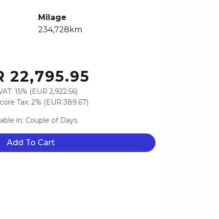
Milage
234,728km
 22,795.95
VAT: 15% (EUR 2,922.56)
ore Tax: 2% (EUR 389.67)
lable in: Couple of Days
Add To Cart