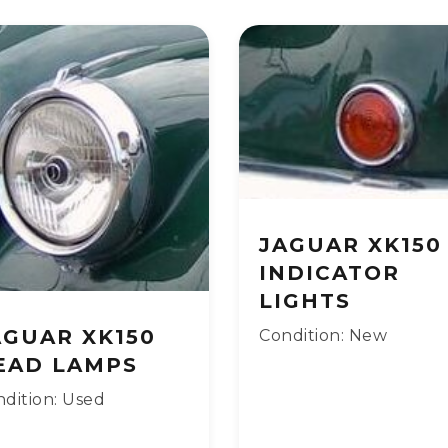
JAGUAR XK150
INDICATOR
LIGHTS
AGUAR XK150
Condition: New
EAD LAMPS
dition: Used