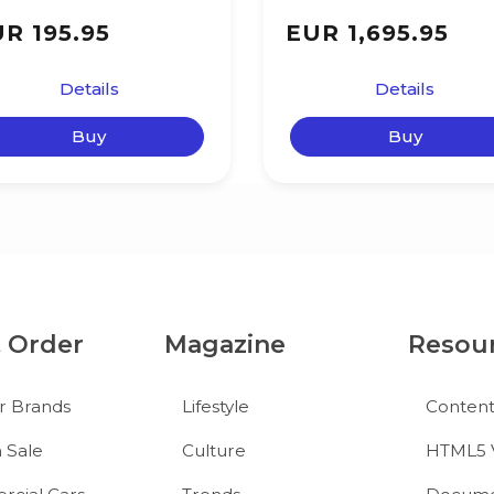
R 195.95
EUR 1,695.95
Details
Details
Buy
Buy
& Order
Magazine
Resou
r Brands
Lifestyle
Conten
 Sale
Culture
HTML5 