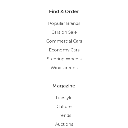
Find & Order
Popular Brands
Cars on Sale
Commercial Cars
Economy Cars
Steering Wheels
Windscreens
Magazine
Lifestyle
Culture
Trends
Auctions