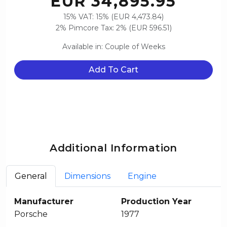
EUR 34,895.95
15% VAT: 15% (EUR 4,473.84)
2% Pimcore Tax: 2% (EUR 596.51)
Available in: Couple of Weeks
Add To Cart
Additional Information
General
Dimensions
Engine
Manufacturer
Production Year
Porsche
1977