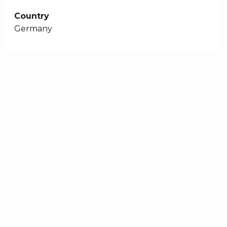
Country
Germany