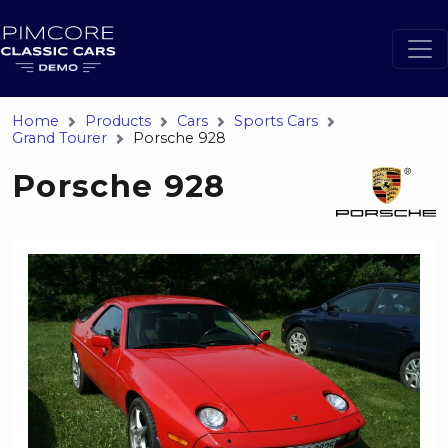
Home
Products
Cars
Sports Cars
Grand Tourer
Porsche 928
Porsche 928