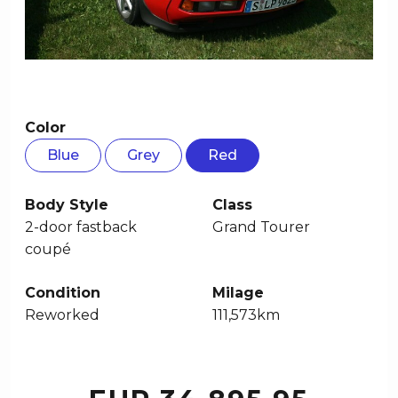
Color
Blue
Grey
Red
Body Style
Class
2-door fastback
Grand Tourer
coupé
Condition
Milage
Reworked
111,573km