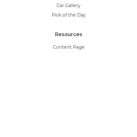
Car Gallery
Pick of the Day
Resources
Content Page
HTML5 Videos
Document Viewer
Galleries
Glossary
Thumbnails
More Examples
Social Media
Editable Roundup