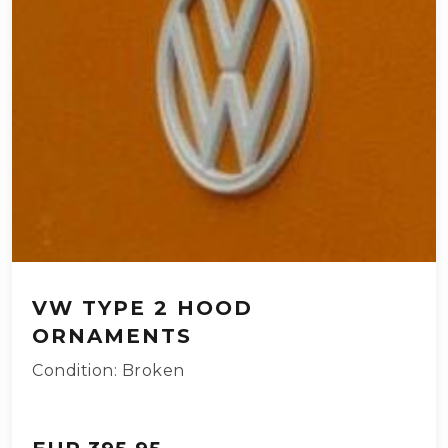
VW TYPE 2 HOOD
ORNAMENTS
Condition: Broken