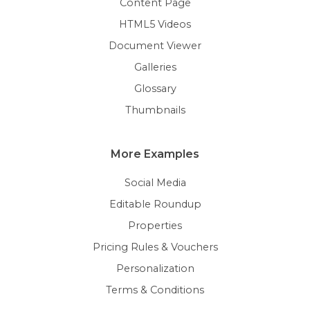
Content Page
HTML5 Videos
Document Viewer
Galleries
Glossary
Thumbnails
More Examples
Social Media
Editable Roundup
Properties
Pricing Rules & Vouchers
Personalization
Terms & Conditions