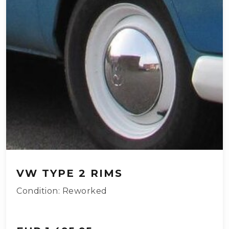
VW TYPE 2 RIMS
Condition: Reworked