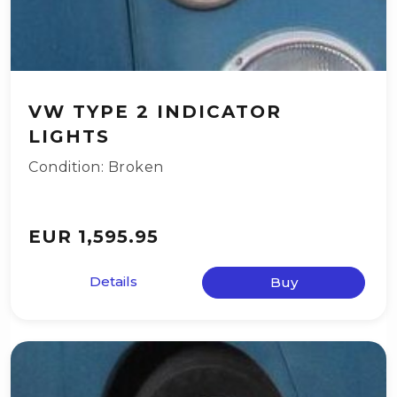
VW TYPE 2 INDICATOR
LIGHTS
Condition: Broken
EUR 1,595.95
Details
Buy