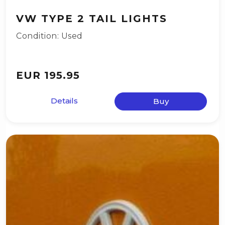
VW TYPE 2 TAIL LIGHTS
Condition: Used
EUR 195.95
Details
Buy