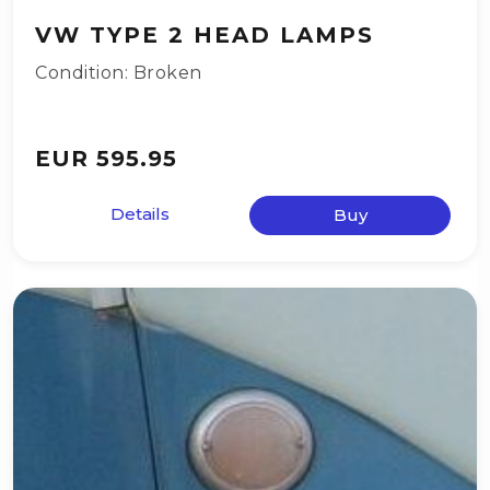
VW TYPE 2 HEAD LAMPS
Condition: Broken
EUR 595.95
Details
Buy