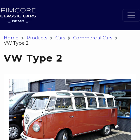
Home
Products
Cars
Commercial Cars
VW Type 2
VW Type 2