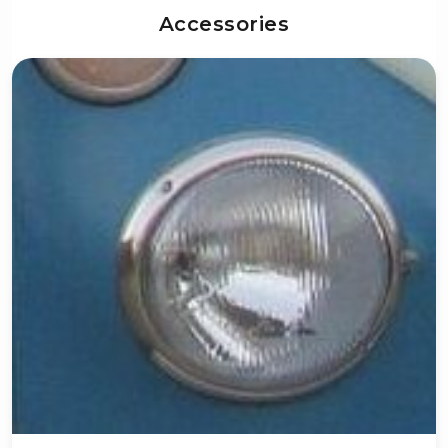
Accessories