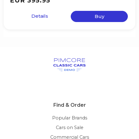
EUR 395.95
Details
Buy
Find & Order
Popular Brands
Cars on Sale
Commercial Cars