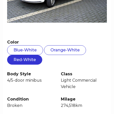
Color
Blue-White
Orange-White
Red-White
Body Style
Class
4/5-door minibus
Light Commercial
Vehicle
Condition
Milage
Broken
274,518km