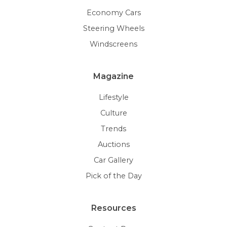
Economy Cars
Steering Wheels
Windscreens
Magazine
Lifestyle
Culture
Trends
Auctions
Car Gallery
Pick of the Day
Resources