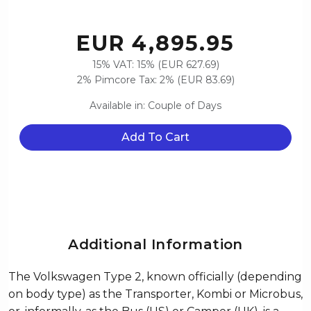
EUR 4,895.95
15% VAT: 15% (EUR 627.69)
2% Pimcore Tax: 2% (EUR 83.69)
Available in: Couple of Days
Add To Cart
Additional Information
The Volkswagen Type 2, known officially (depending
on body type) as the Transporter, Kombi or Microbus,