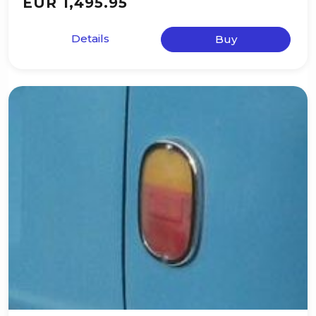
EUR 1,495.95
Details
Buy