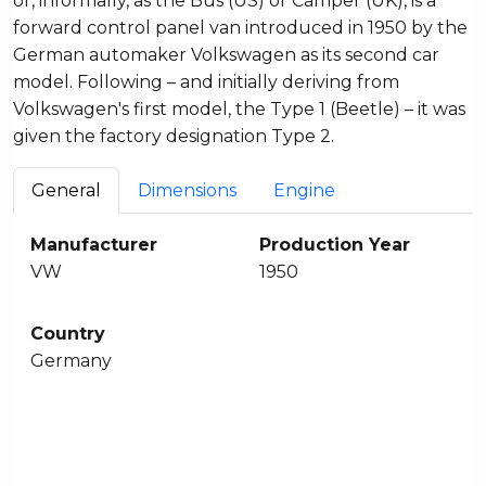
or, informally, as the Bus (US) or Camper (UK), is a
forward control panel van introduced in 1950 by the
German automaker Volkswagen as its second car
model. Following – and initially deriving from
Volkswagen's first model, the Type 1 (Beetle) – it was
given the factory designation Type 2.
General
Dimensions
Engine
Manufacturer
Production Year
VW
1950
Country
Germany