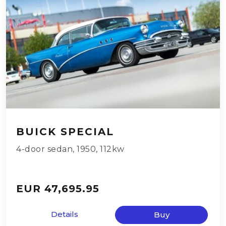
BUICK SPECIAL
4-door sedan
,
1950
,
112kw
EUR 47,695.95
Details
Buy