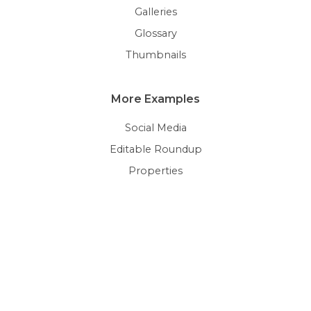
Galleries
Glossary
Thumbnails
More Examples
Social Media
Editable Roundup
Properties
Pricing Rules & Vouchers
Personalization
Terms & Conditions
© 2026 Pimcore GmbH