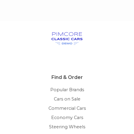
Find & Order
Popular Brands
Cars on Sale
Commercial Cars
Economy Cars
Steering Wheels