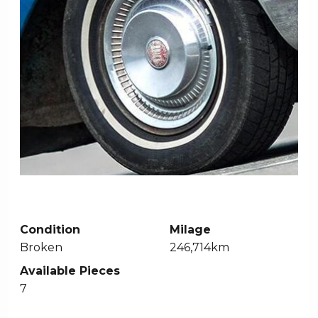
Condition
Milage
Broken
246,714km
Available Pieces
7