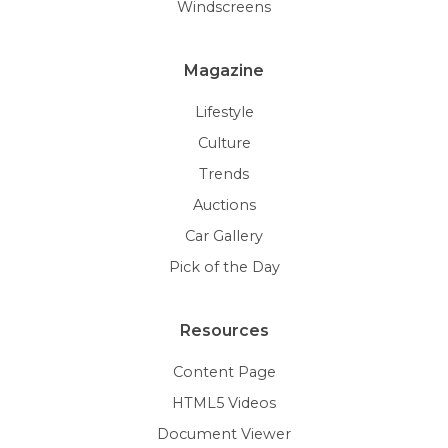
Windscreens
Magazine
Lifestyle
Culture
Trends
Auctions
Car Gallery
Pick of the Day
Resources
Content Page
HTML5 Videos
Document Viewer