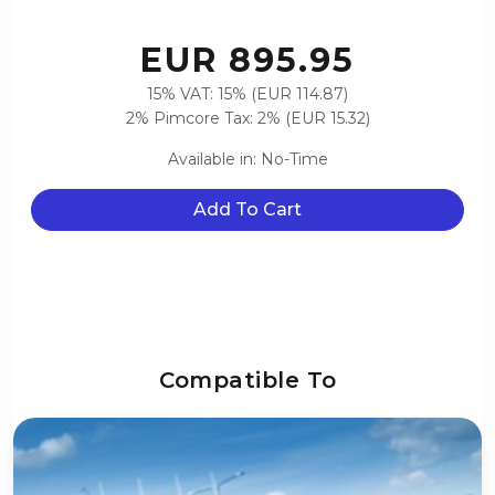
EUR 895.95
15% VAT: 15% (EUR 114.87)
2% Pimcore Tax: 2% (EUR 15.32)
Available in: No-Time
Add To Cart
Compatible To