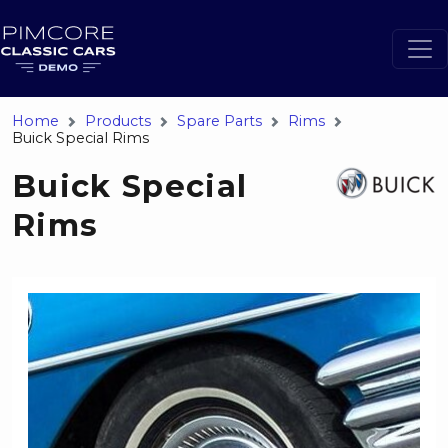
Home
Products
Spare Parts
Rims
Buick Special Rims
Buick Special
Rims