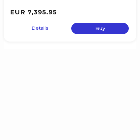
EUR 7,395.95
Details
Buy