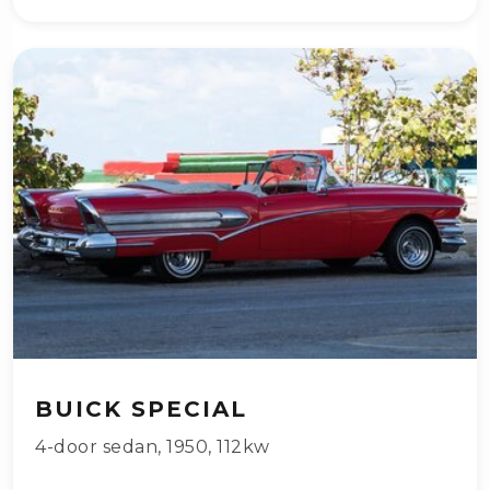
BUICK SPECIAL
4-door sedan
,
1950
,
112kw