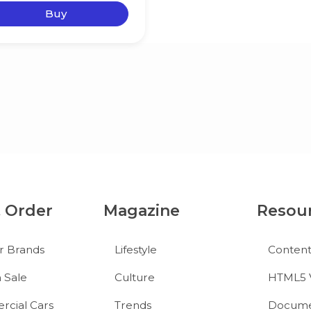
Buy
& Order
Magazine
Resou
r Brands
Lifestyle
Conten
 Sale
Culture
HTML5 
cial Cars
Trends
Docume