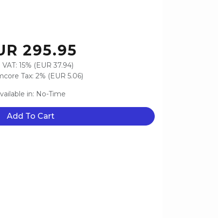
UR 295.95
 VAT: 15% (EUR 37.94)
core Tax: 2% (EUR 5.06)
vailable in: No-Time
Add To Cart