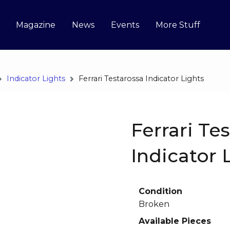
Magazine
News
Events
More Stuff
Indicator Lights
Ferrari Testarossa Indicator Lights
Ferrari Te
Indicator 
Condition
Broken
Available Pieces