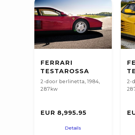
FERRARI
F
TESTAROSSA
T
2-door berlinetta
,
1984
,
2-d
287kw
28
EUR 8,995.95
EU
Details