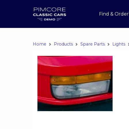
Find & Order
Home
Products
Spare Parts
Lights