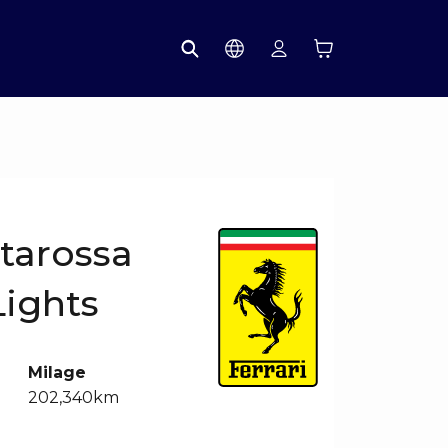
starossa
Lights
Milage
202,340km