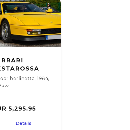
ERRARI
ESTAROSSA
oor berlinetta
,
1984
,
7kw
R 5,295.95
Details