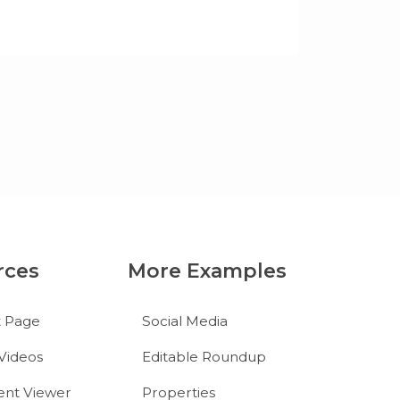
rces
More Examples
t Page
Social Media
Videos
Editable Roundup
nt Viewer
Properties