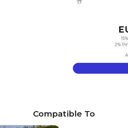
17
E
15%
2% Pim
A
Compatible To