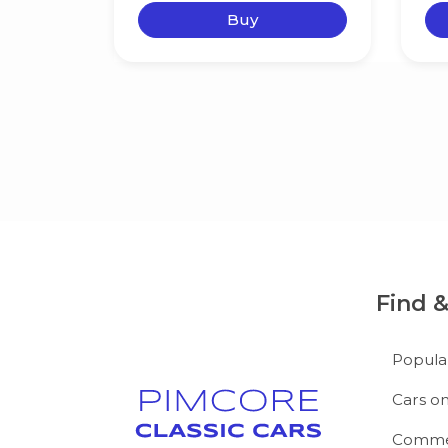
Buy
Find 
Popula
Cars on
Commer