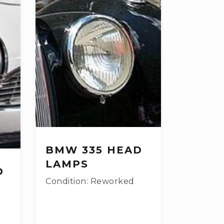
BMW 335 HEAD
LAMPS
D
Condition: Reworked