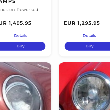
AMPS
ndition: Reworked
UR 1,495.95
EUR 1,295.95
Details
Details
Buy
Buy