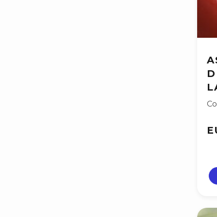
A
D
L
Co
E