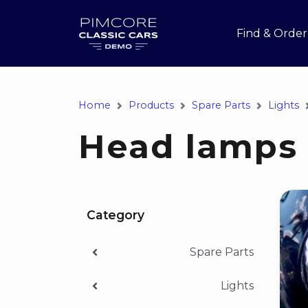
Find & Order
Home
Products
Spare Parts
Lights
Head lamps
Category
Spare Parts
Lights