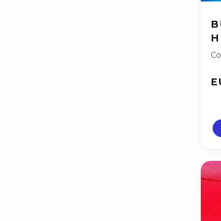
B
H
Co
E