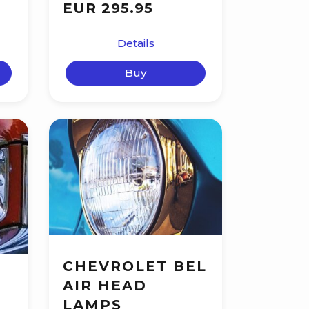
EUR 295.95
Details
Buy
CHEVROLET BEL
AIR HEAD
LAMPS