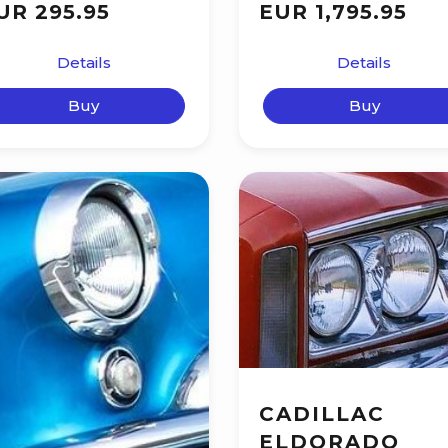
UR 295.95
EUR 1,795.95
Details
Details
Buy
Buy
CADILLAC
ELDORADO