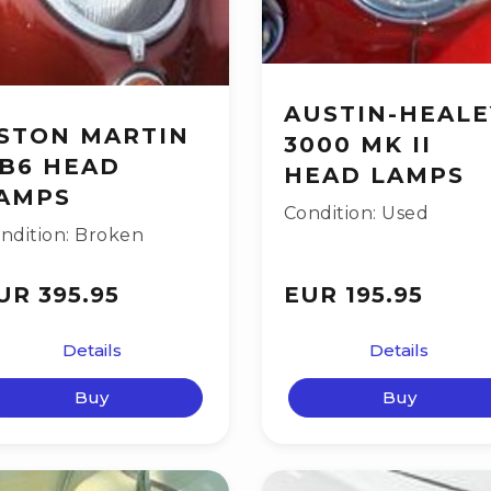
AUSTIN-HEALE
STON MARTIN
3000 MK II
B6 HEAD
HEAD LAMPS
AMPS
Condition: Used
ndition: Broken
UR 395.95
EUR 195.95
Details
Details
Buy
Buy