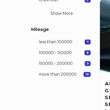
Show More
Mileage
less than 100000
7
100000 - 150000
8
150000 - 200000
9
more than 200000
19
A
G
S
S