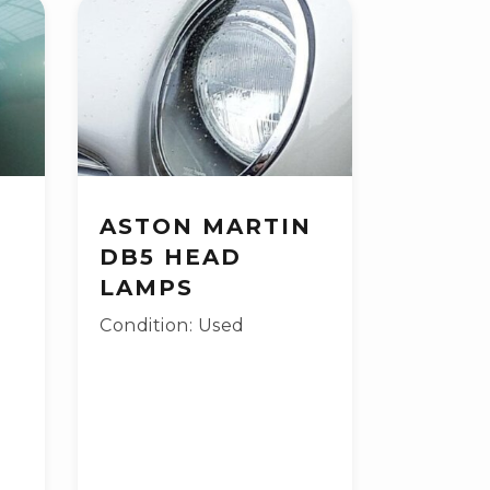
ASTON MARTIN
DB5 HEAD
LAMPS
Condition: Used