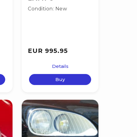
Condition: New
EUR 995.95
Details
Buy