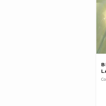
B
L
Co