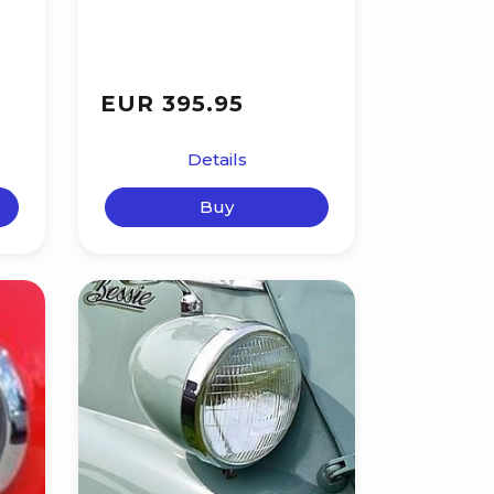
EUR 395.95
Details
Buy