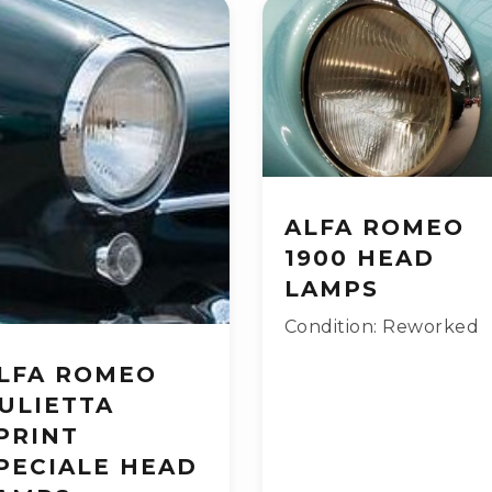
ALFA ROMEO
1900 HEAD
LAMPS
Condition: Reworked
LFA ROMEO
ULIETTA
PRINT
PECIALE HEAD