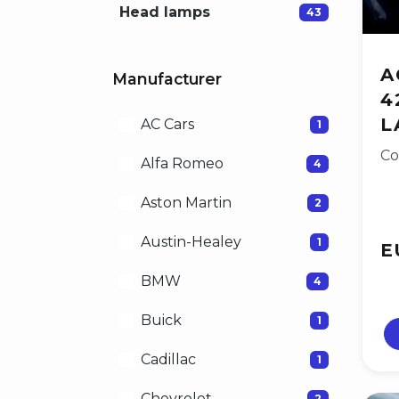
Head lamps
43
A
Manufacturer
4
L
AC Cars
1
Co
Alfa Romeo
4
Aston Martin
2
Austin-Healey
1
E
BMW
4
Buick
1
Cadillac
1
Chevrolet
2