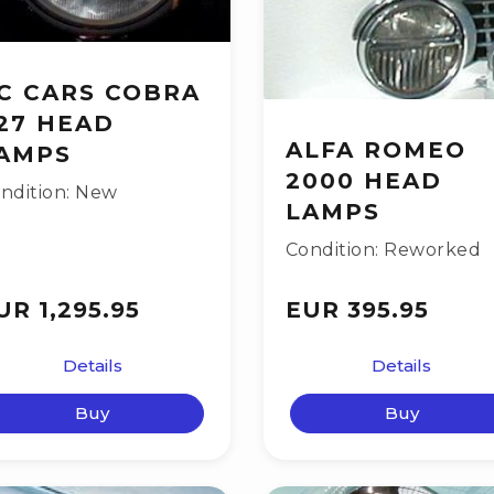
C CARS COBRA
27 HEAD
ALFA ROMEO
AMPS
2000 HEAD
ndition: New
LAMPS
Condition: Reworked
UR 1,295.95
EUR 395.95
Details
Details
Buy
Buy