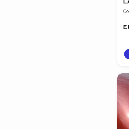
L
Co
E