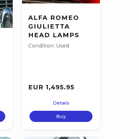
ALFA ROMEO
GIULIETTA
HEAD LAMPS
Condition: Used
EUR 1,495.95
Details
Buy