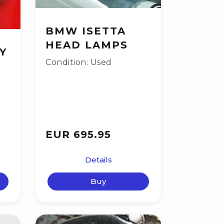
BMW ISETTA
HEAD LAMPS
Y
Condition: Used
EUR 695.95
Details
Buy