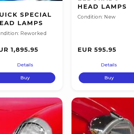
HEAD LAMPS
UICK SPECIAL
Condition: New
EAD LAMPS
ndition: Reworked
UR 1,895.95
EUR 595.95
Details
Details
Buy
Buy