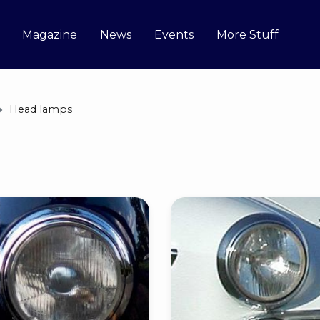
Magazine
News
Events
More Stuff
Head lamps