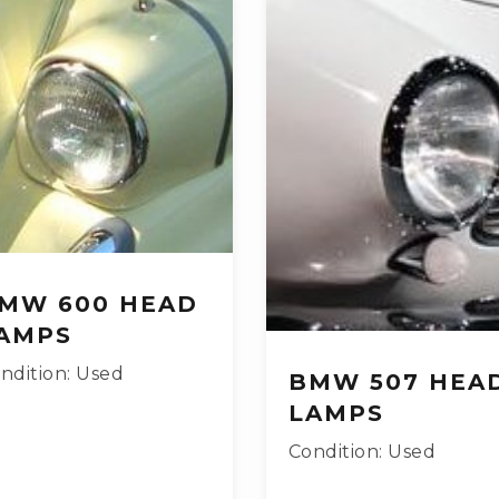
MW 600 HEAD
AMPS
ndition: Used
BMW 507 HEA
LAMPS
Condition: Used