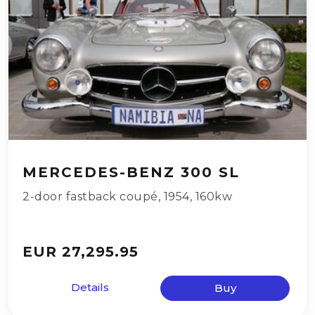
MERCEDES-BENZ 300 SL
2-door fastback coupé
,
1954
,
160kw
EUR 27,295.95
Details
Buy