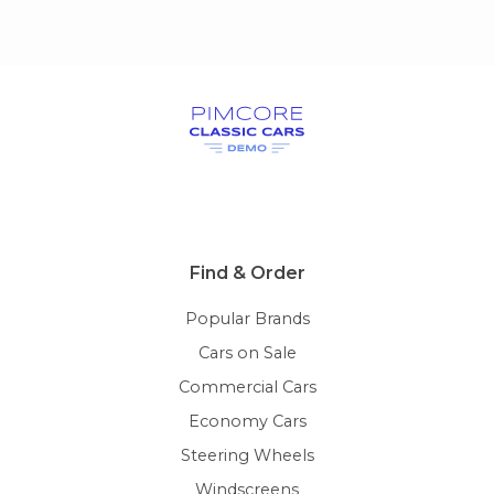
Find & Order
Popular Brands
Cars on Sale
Commercial Cars
Economy Cars
Steering Wheels
Windscreens