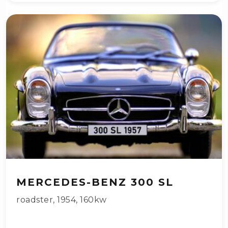
MERCEDES-BENZ 300 SL
roadster
,
1954
,
160kw