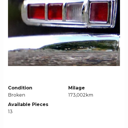
Condition
Milage
Broken
173,002km
Available Pieces
13