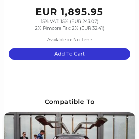
EUR 1,895.95
15% VAT: 15% (EUR 243.07)
2% Pimcore Tax: 2% (EUR 32.41)
Available in: No-Time
Add To Cart
Compatible To