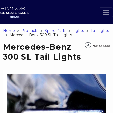
Home
Products
Spare Parts
Lights
Tail Lights
Mercedes-Benz 300 SL Tail Lights
Mercedes-Benz
300 SL Tail Lights