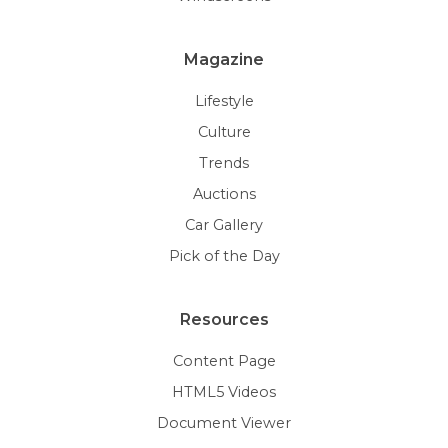
Magazine
Lifestyle
Culture
Trends
Auctions
Car Gallery
Pick of the Day
Resources
Content Page
HTML5 Videos
Document Viewer