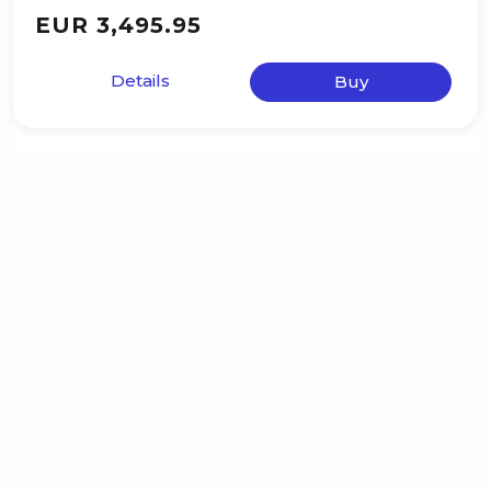
EUR 3,495.95
Details
Buy