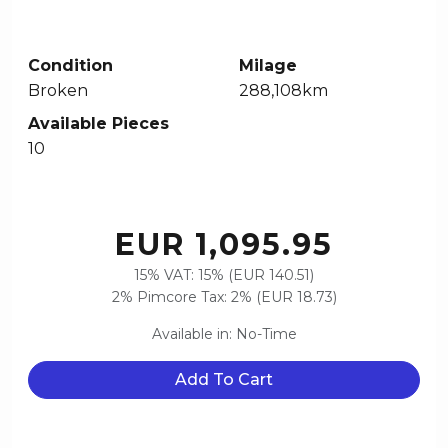
Condition
Milage
Broken
288,108km
Available Pieces
10
EUR 1,095.95
15% VAT: 15% (EUR 140.51)
2% Pimcore Tax: 2% (EUR 18.73)
Available in: No-Time
Add To Cart