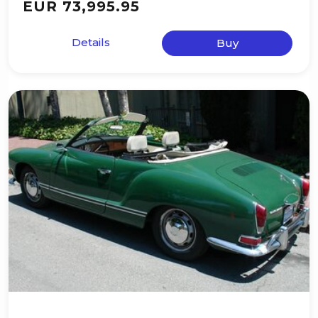
EUR 73,995.95
Details
Buy