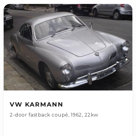
VW KARMANN
2-door fastback coupé
,
1962
,
22kw