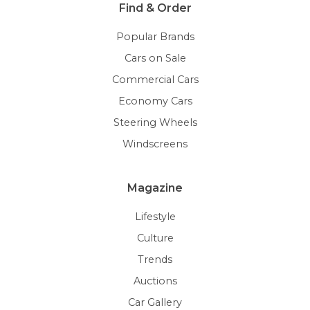
Find & Order
Popular Brands
Cars on Sale
Commercial Cars
Economy Cars
Steering Wheels
Windscreens
Magazine
Lifestyle
Culture
Trends
Auctions
Car Gallery