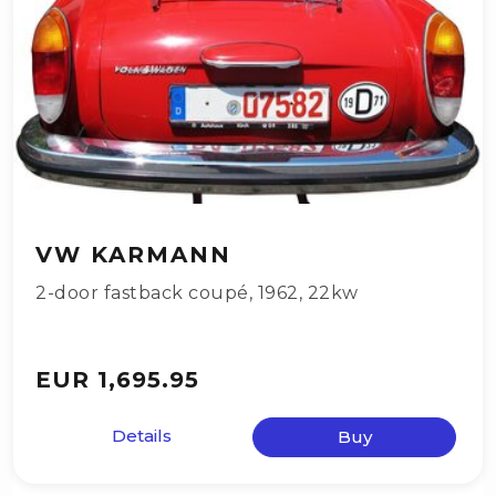
VW KARMANN
2-door fastback coupé
,
1962
,
22kw
EUR 1,695.95
Details
Buy