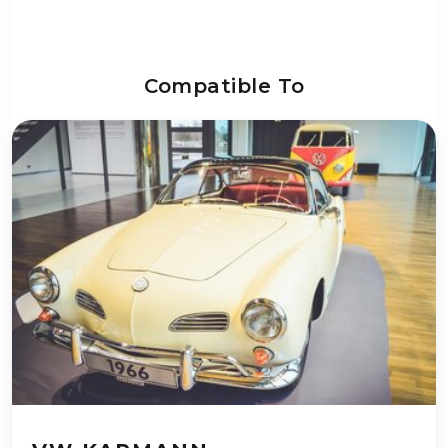
Compatible To