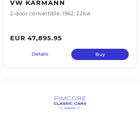
VW KARMANN
2-door convertible
,
1962
,
22kw
EUR 47,895.95
Details
Buy