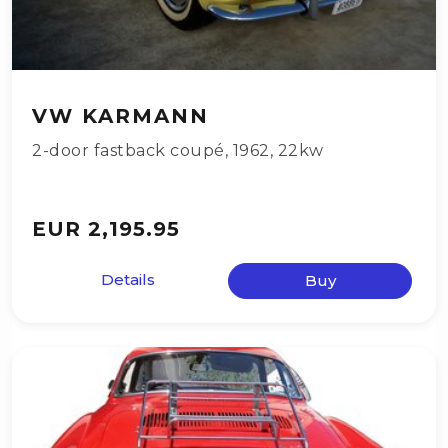
VW KARMANN
2-door fastback coupé
,
1962
,
22kw
EUR 2,195.95
Details
Buy