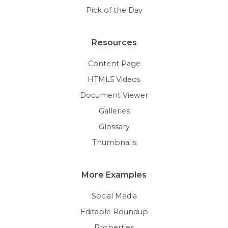
Pick of the Day
Resources
Content Page
HTML5 Videos
Document Viewer
Galleries
Glossary
Thumbnails
More Examples
Social Media
Editable Roundup
Properties