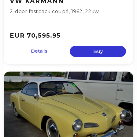
VW KARMANN
2-door fastback coupé
,
1962
,
22kw
EUR 70,595.95
Details
Buy