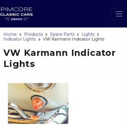
Home
Products
Spare Parts
Lights
Indicator Lights
VW Karmann Indicator Lights
VW Karmann Indicator
Lights