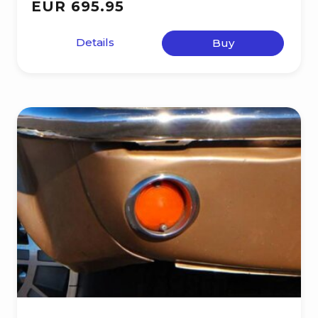
EUR 695.95
Details
Buy