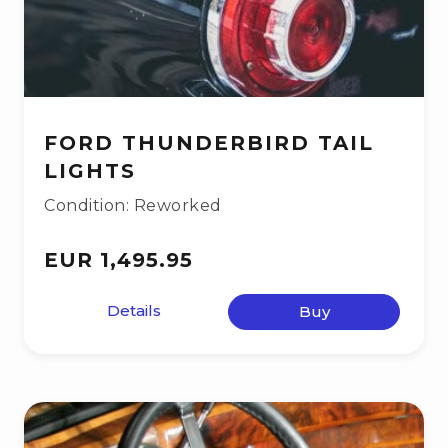
FORD THUNDERBIRD TAIL
LIGHTS
Condition: Reworked
EUR 1,495.95
Details
Buy