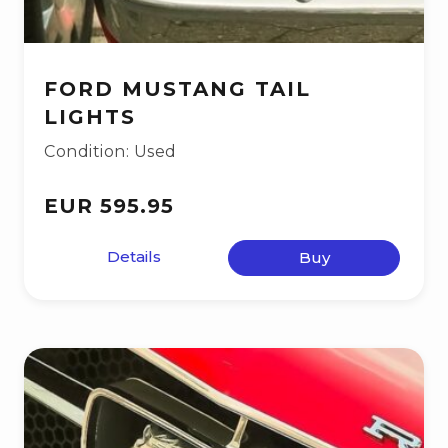
FORD MUSTANG TAIL
LIGHTS
Condition: Used
EUR 595.95
Details
Buy