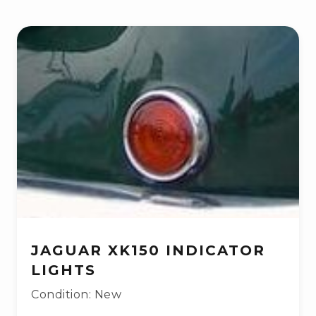
JAGUAR XK150 INDICATOR
LIGHTS
Condition: New