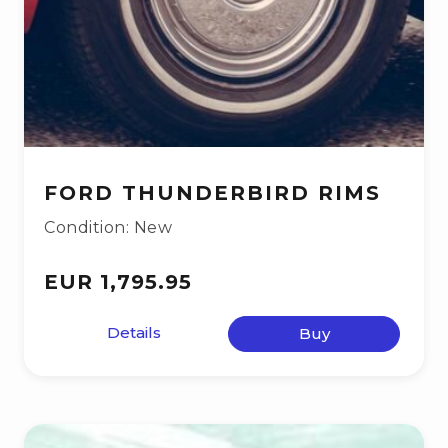
FORD THUNDERBIRD RIMS
Condition: New
EUR 1,795.95
Details
Buy