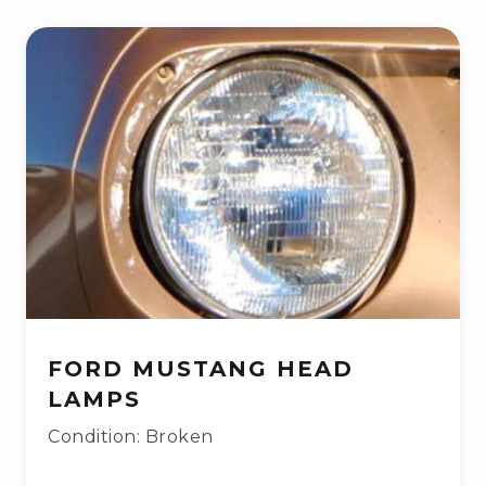
FORD MUSTANG HEAD
LAMPS
Condition: Broken