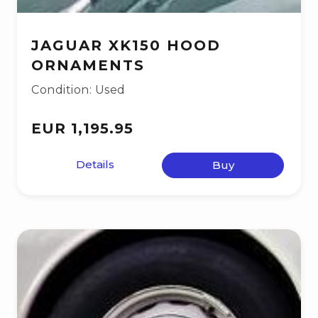
JAGUAR XK150 HOOD
ORNAMENTS
Condition: Used
EUR 1,195.95
Details
Buy