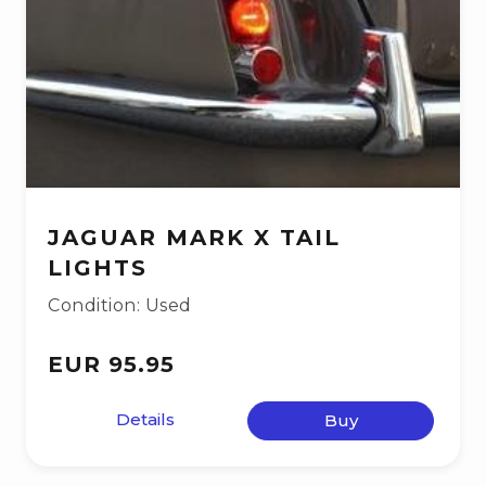
JAGUAR MARK X TAIL
LIGHTS
Condition: Used
EUR 95.95
Details
Buy