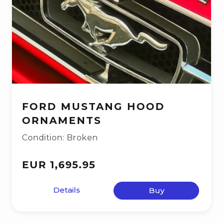
FORD MUSTANG HOOD
ORNAMENTS
Condition: Broken
EUR 1,695.95
Details
Buy