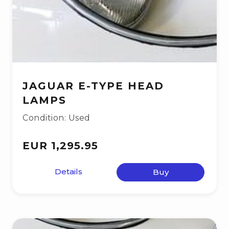
JAGUAR E-TYPE HEAD
LAMPS
Condition: Used
EUR 1,295.95
Details
Buy