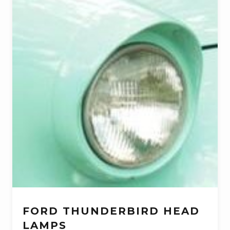
FORD THUNDERBIRD HEAD
LAMPS