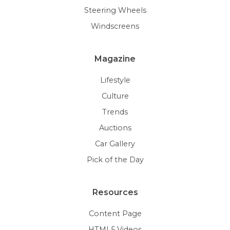
Steering Wheels
Windscreens
Magazine
Lifestyle
Culture
Trends
Auctions
Car Gallery
Pick of the Day
Resources
Content Page
HTML5 Videos