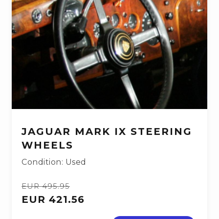
JAGUAR MARK IX STEERING
WHEELS
Condition: Used
EUR 495.95
EUR 421.56