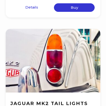
Details
Buy
JAGUAR MK2 TAIL LIGHTS