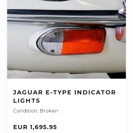
JAGUAR E-TYPE INDICATOR
LIGHTS
Condition: Broken
EUR 1,695.95