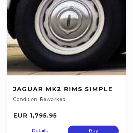
JAGUAR MK2 RIMS SIMPLE
Condition: Reworked
EUR 1,795.95
Details
Buy