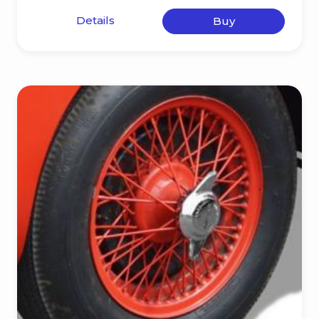
Details
Buy