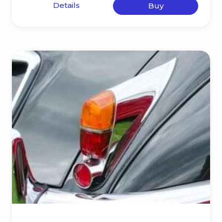
Details
Buy