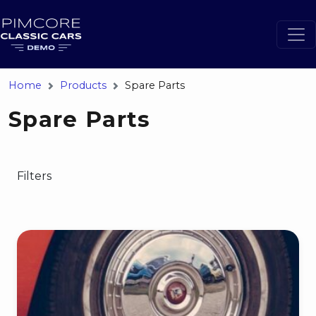
Home
Products
Spare Parts
Spare Parts
Filters