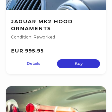
JAGUAR MK2 HOOD
ORNAMENTS
Condition: Reworked
EUR 995.95
Details
Buy