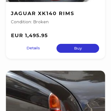
JAGUAR XK140 RIMS
Condition: Broken
EUR 1,495.95
Details
Buy