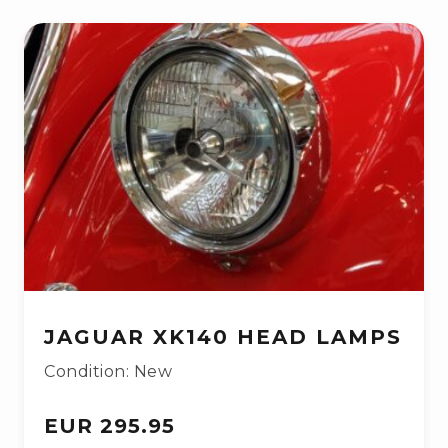
JAGUAR XK140 HEAD LAMPS
Condition: New
EUR 295.95