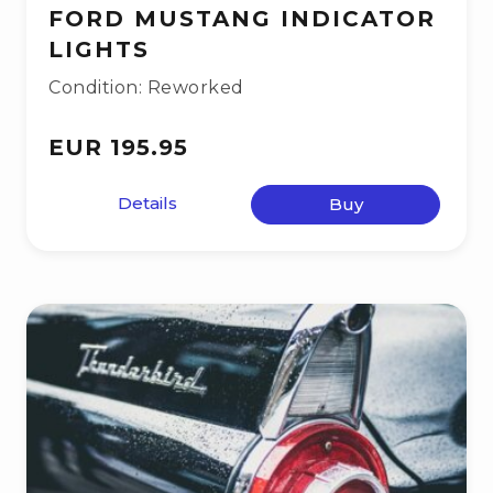
FORD MUSTANG INDICATOR
LIGHTS
Condition: Reworked
EUR 195.95
Details
Buy