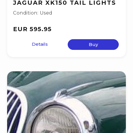
JAGUAR XK150 TAIL LIGHTS
Condition: Used
EUR 595.95
Details
Buy