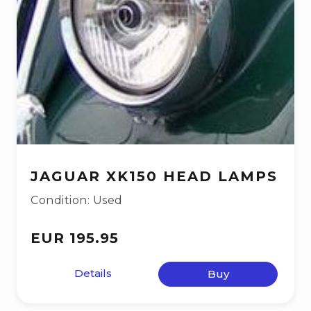
JAGUAR XK150 HEAD LAMPS
Condition: Used
EUR 195.95
Details
Buy