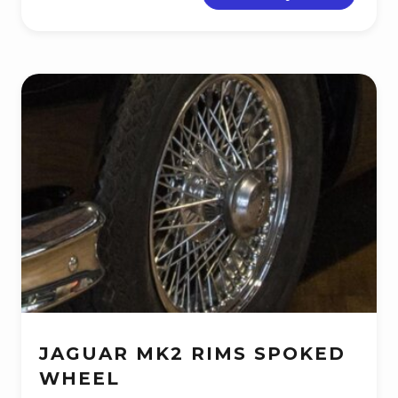
JAGUAR MK2 RIMS SPOKED
WHEEL