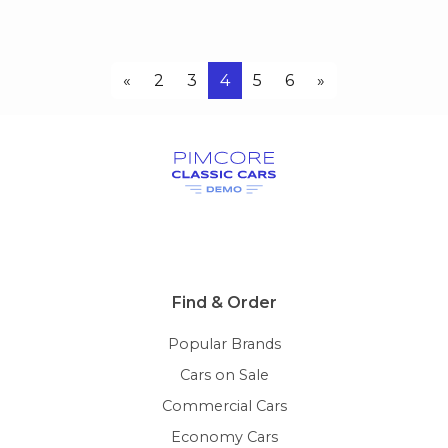
«
2
3
4
5
6
»
Find & Order
Popular Brands
Cars on Sale
Commercial Cars
Economy Cars