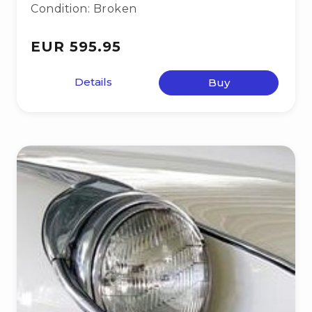
Condition: Broken
EUR 595.95
Details
Buy