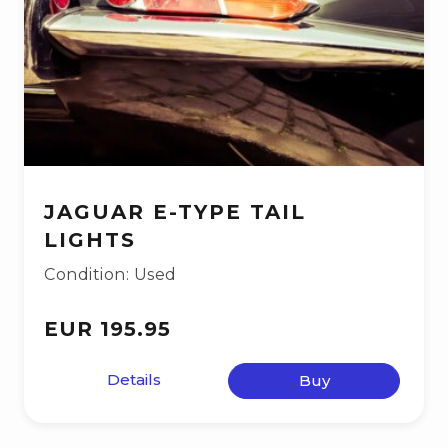
JAGUAR E-TYPE TAIL
LIGHTS
Condition: Used
EUR 195.95
Details
Buy