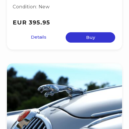
Condition: New
EUR 395.95
Details
Buy