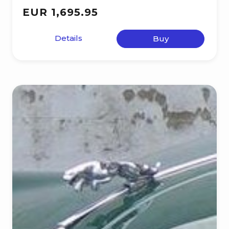
EUR 1,695.95
Details
Buy