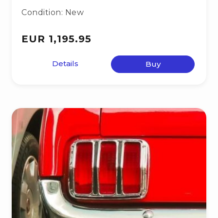
Condition: New
EUR 1,195.95
Details
Buy