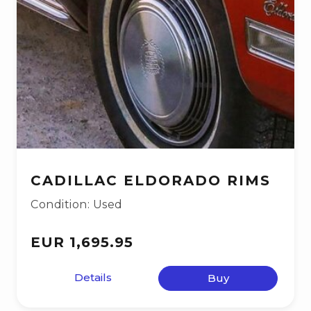
CADILLAC ELDORADO RIMS
Condition: Used
EUR 1,695.95
Details
Buy