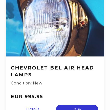
CHEVROLET BEL AIR HEAD
LAMPS
Condition: New
EUR 995.95
Details
Buy