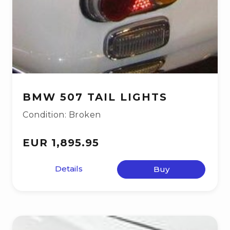
BMW 507 TAIL LIGHTS
Condition: Broken
EUR 1,895.95
Details
Buy