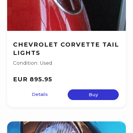
CHEVROLET CORVETTE TAIL
LIGHTS
Condition: Used
EUR 895.95
Details
Buy