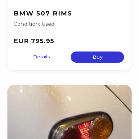
BMW 507 RIMS
Condition: Used
EUR 795.95
Details
Buy