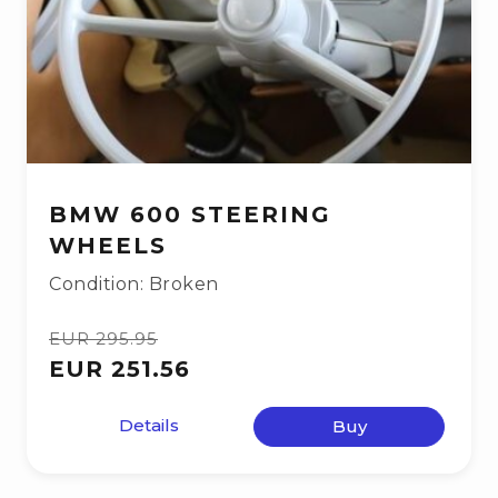
BMW 600 STEERING
WHEELS
Condition: Broken
EUR 295.95
EUR 251.56
Details
Buy