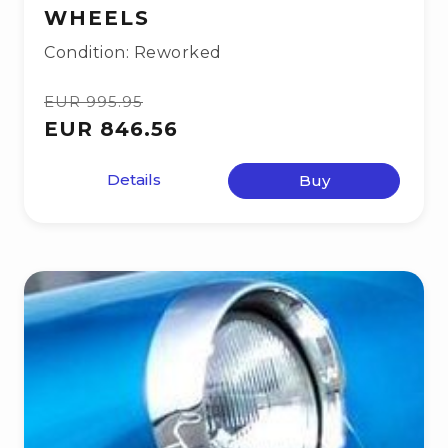
WHEELS
Condition: Reworked
EUR 995.95
EUR 846.56
Details
Buy