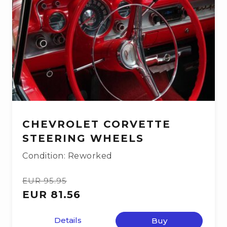
CHEVROLET CORVETTE
STEERING WHEELS
Condition: Reworked
EUR 95.95
EUR 81.56
Details
Buy