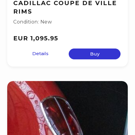
CADILLAC COUPE DE VILLE
RIMS
Condition: New
EUR 1,095.95
Details
Buy