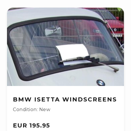
BMW ISETTA WINDSCREENS
Condition: New
EUR 195.95