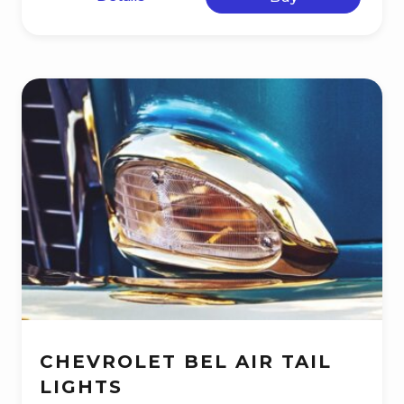
CHEVROLET BEL AIR TAIL
LIGHTS