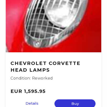
CHEVROLET CORVETTE
HEAD LAMPS
Condition: Reworked
EUR 1,595.95
Details
Buy