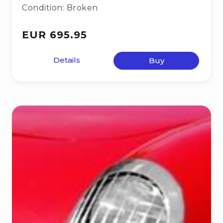
Condition: Broken
EUR 695.95
Details
Buy