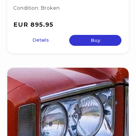
Condition: Broken
EUR 895.95
Details
Buy