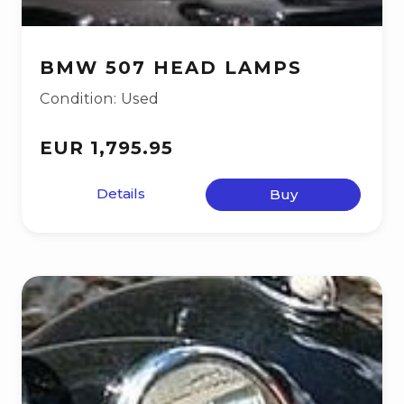
BMW 507 HEAD LAMPS
Condition: Used
EUR 1,795.95
Details
Buy