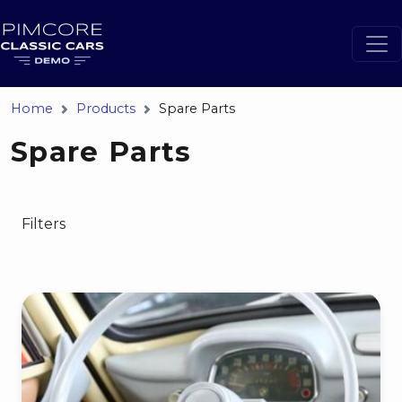
Home
Products
Spare Parts
Spare Parts
Filters