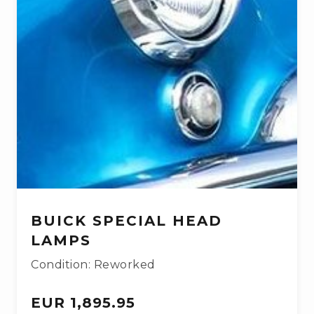
BUICK SPECIAL HEAD
LAMPS
Condition: Reworked
EUR 1,895.95