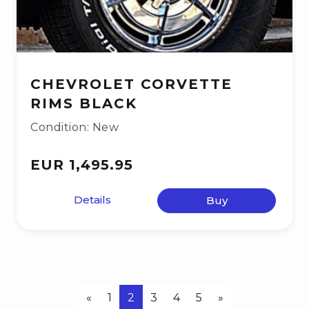
CHEVROLET CORVETTE
RIMS BLACK
Condition: New
EUR 1,495.95
Details
Buy
«
1
2
3
4
5
»