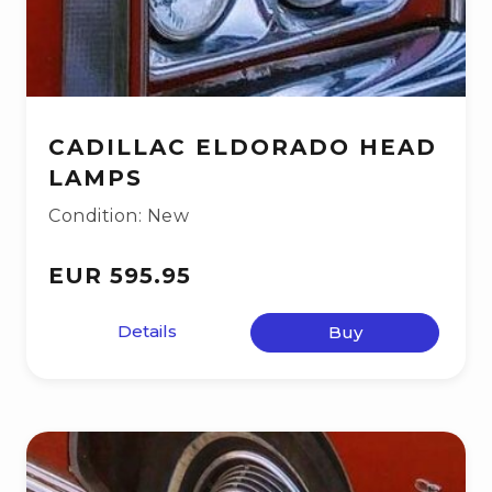
CADILLAC ELDORADO HEAD
LAMPS
Condition: New
EUR 595.95
Details
Buy