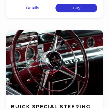
Details
Buy
BUICK SPECIAL STEERING