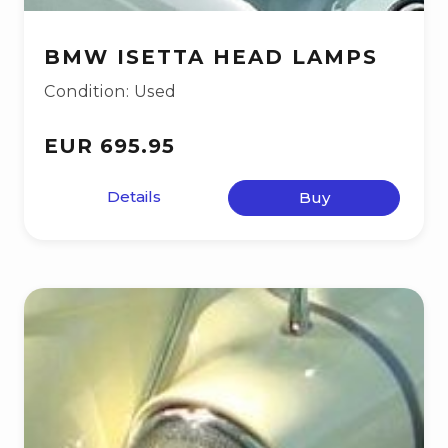
BMW ISETTA HEAD LAMPS
Condition: Used
EUR 695.95
Details
Buy