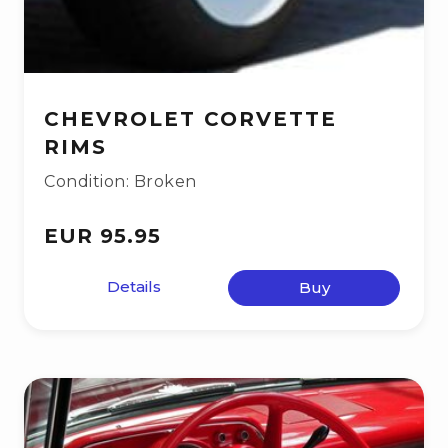
CHEVROLET CORVETTE
RIMS
Condition: Broken
EUR 95.95
Details
Buy