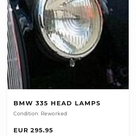
BMW 335 HEAD LAMPS
Condition: Reworked
EUR 295.95