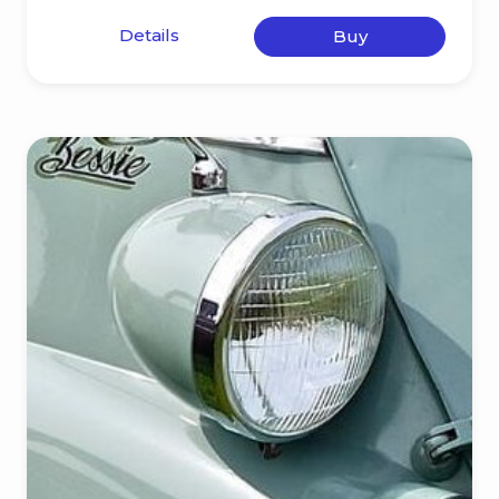
Details
Buy