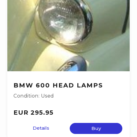
BMW 600 HEAD LAMPS
Condition: Used
EUR 295.95
Details
Buy