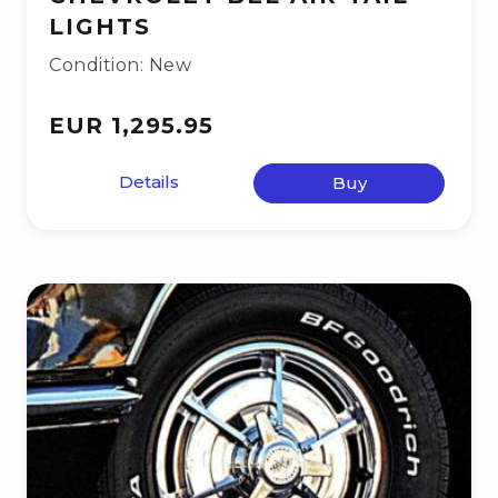
LIGHTS
Condition: New
EUR 1,295.95
Details
Buy