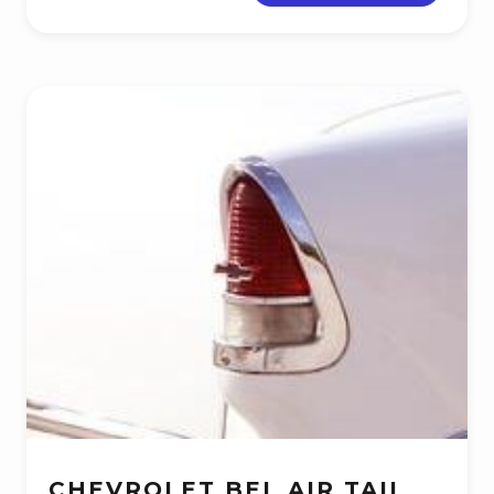
CHEVROLET BEL AIR TAIL