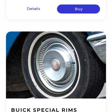
Details
Buy
BUICK SPECIAL RIMS