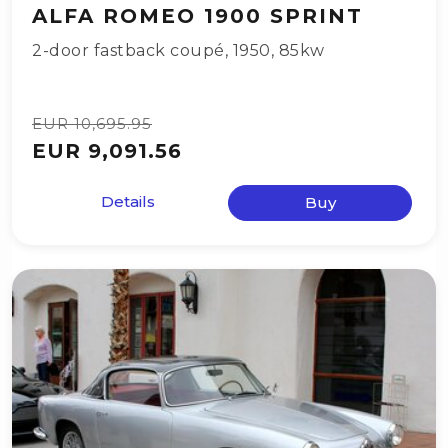
ALFA ROMEO 1900 SPRINT
2-door fastback coupé
,
1950
,
85kw
EUR 10,695.95
EUR 9,091.56
Details
Buy