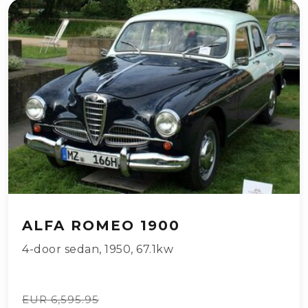
ALFA ROMEO 1900
4-door sedan
,
1950
,
67.1kw
EUR 6,595.95