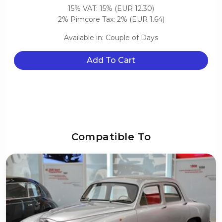
15% VAT: 15% (EUR 12.30)
2% Pimcore Tax: 2% (EUR 1.64)
Available in: Couple of Days
Add To Cart
Compatible To