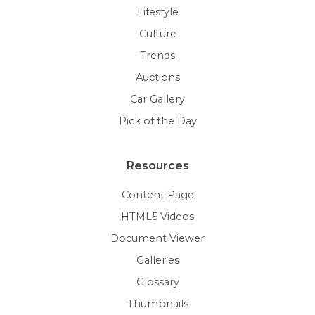
Lifestyle
Culture
Trends
Auctions
Car Gallery
Pick of the Day
Resources
Content Page
HTML5 Videos
Document Viewer
Galleries
Glossary
Thumbnails