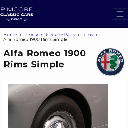
Home
Products
Spare Parts
Rims
Alfa Romeo 1900 Rims Simple
Alfa Romeo 1900
Rims Simple