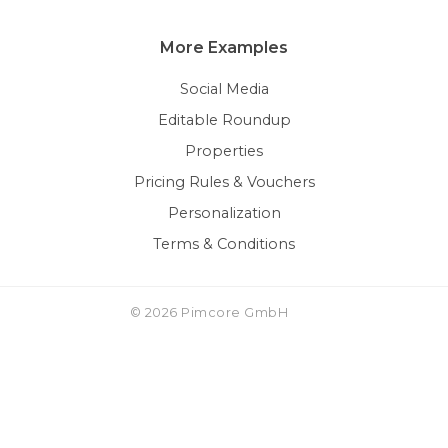
More Examples
Social Media
Editable Roundup
Properties
Pricing Rules & Vouchers
Personalization
Terms & Conditions
© 2026 Pimcore GmbH