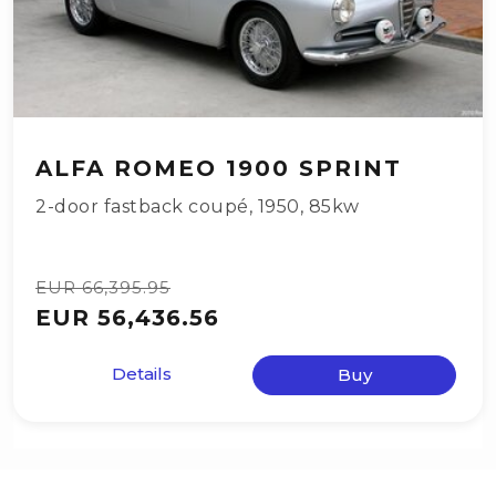
ALFA ROMEO 1900 SPRINT
2-door fastback coupé
,
1950
,
85kw
EUR 66,395.95
EUR 56,436.56
Details
Buy