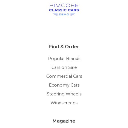
Find & Order
Popular Brands
Cars on Sale
Commercial Cars
Economy Cars
Steering Wheels
Windscreens
Magazine