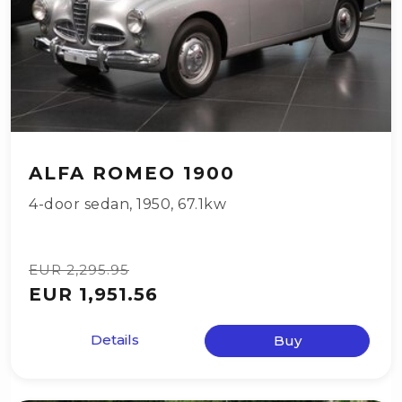
ALFA ROMEO 1900
4-door sedan
,
1950
,
67.1kw
EUR 2,295.95
EUR 1,951.56
Details
Buy