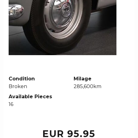
Condition
Milage
Broken
285,600km
Available Pieces
16
EUR 95.95