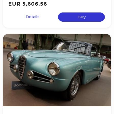
EUR 5,606.56
Details
Buy