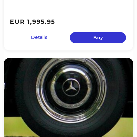
EUR 1,995.95
Details
Buy