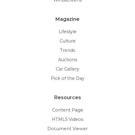
Magazine
Lifestyle
Culture
Trends
Auctions
Car Gallery
Pick of the Day
Resources
Content Page
HTML5 Videos
Document Viewer