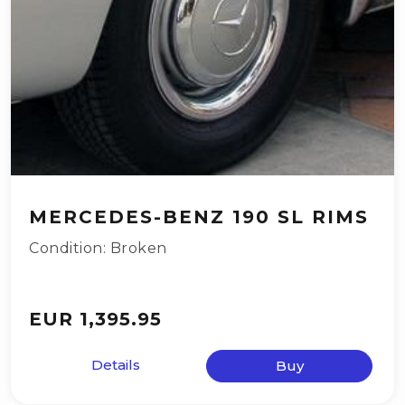
MERCEDES-BENZ 190 SL RIMS
Condition: Broken
EUR 1,395.95
Details
Buy