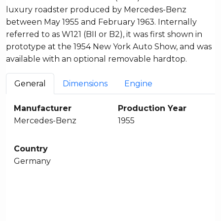
luxury roadster produced by Mercedes-Benz
between May 1955 and February 1963. Internally
referred to as W121 (BII or B2), it was first shown in
prototype at the 1954 New York Auto Show, and was
available with an optional removable hardtop.
General
Dimensions
Engine
Manufacturer
Production Year
Mercedes-Benz
1955
Country
Germany