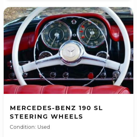
MERCEDES-BENZ 190 SL
STEERING WHEELS
Condition: Used