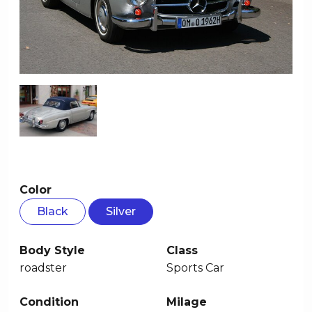
Color
Black
Silver
Body Style
Class
roadster
Sports Car
Condition
Milage