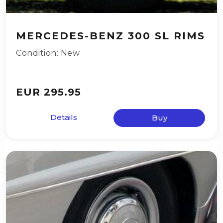
MERCEDES-BENZ 300 SL RIMS
Condition: New
EUR 295.95
Details
Buy