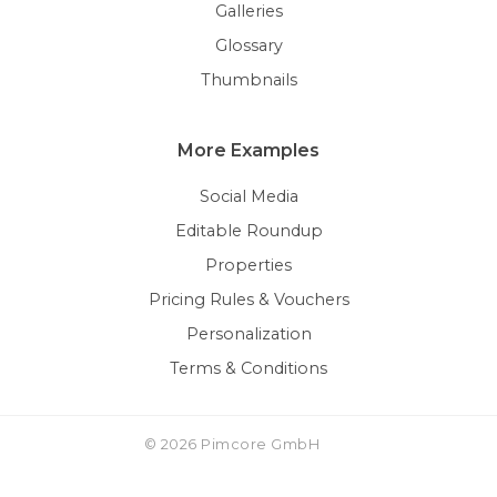
Galleries
Glossary
Thumbnails
More Examples
Social Media
Editable Roundup
Properties
Pricing Rules & Vouchers
Personalization
Terms & Conditions
© 2026 Pimcore GmbH