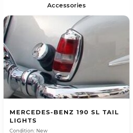
Accessories
MERCEDES-BENZ 190 SL TAIL
LIGHTS
Condition: New