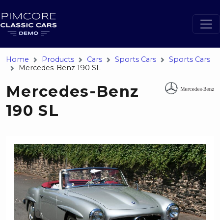
Home
Products
Cars
Sports Cars
Sports Cars
Mercedes-Benz 190 SL
Mercedes-Benz
190 SL