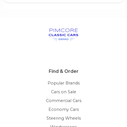
Find & Order
Popular Brands
Cars on Sale
Commercial Cars
Economy Cars
Steering Wheels
Windscreens