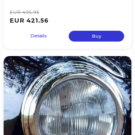
EUR 495.95
EUR 421.56
Details
Buy