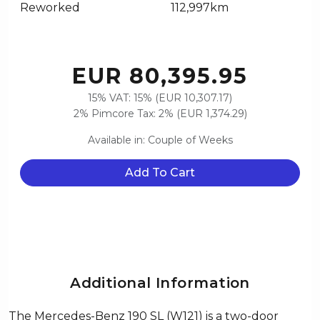
Reworked
112,997km
EUR 80,395.95
15% VAT: 15% (EUR 10,307.17)
2% Pimcore Tax: 2% (EUR 1,374.29)
Available in: Couple of Weeks
Add To Cart
Additional Information
The Mercedes-Benz 190 SL (W121) is a two-door