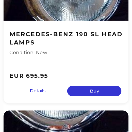
MERCEDES-BENZ 190 SL HEAD
LAMPS
Condition: New
EUR 695.95
Details
Buy