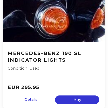
MERCEDES-BENZ 190 SL
INDICATOR LIGHTS
Condition: Used
EUR 295.95
Details
Buy