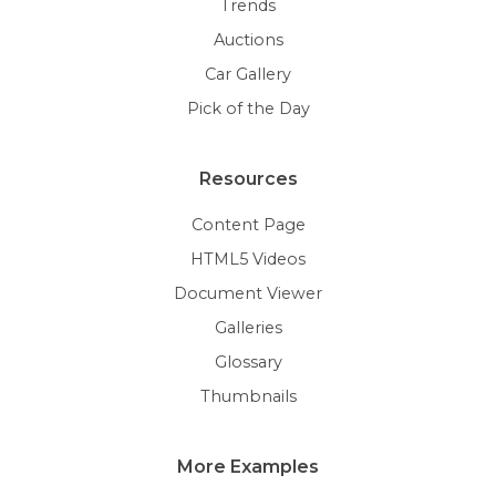
Trends
Auctions
Car Gallery
Pick of the Day
Resources
Content Page
HTML5 Videos
Document Viewer
Galleries
Glossary
Thumbnails
More Examples