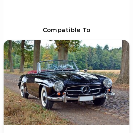
Compatible To