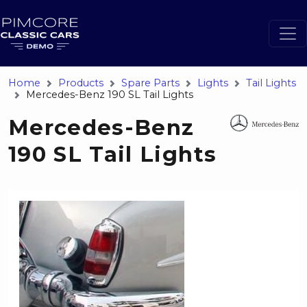
Home
Products
Spare Parts
Lights
Tail Lights
Mercedes-Benz 190 SL Tail Lights
Mercedes-Benz
190 SL Tail Lights