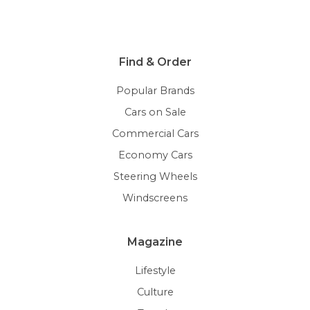
Find & Order
Popular Brands
Cars on Sale
Commercial Cars
Economy Cars
Steering Wheels
Windscreens
Magazine
Lifestyle
Culture