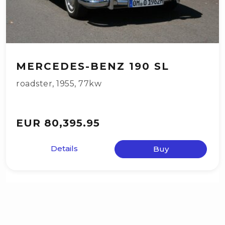
MERCEDES-BENZ 190 SL
roadster
,
1955
,
77kw
EUR 80,395.95
Details
Buy