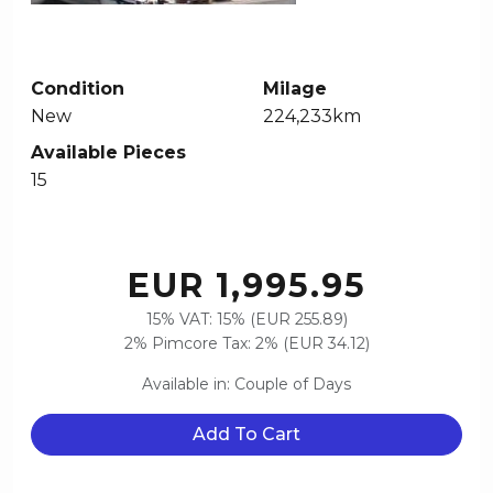
Condition
Milage
New
224,233km
Available Pieces
15
EUR 1,995.95
15% VAT: 15% (EUR 255.89)
2% Pimcore Tax: 2% (EUR 34.12)
Available in: Couple of Days
Add To Cart