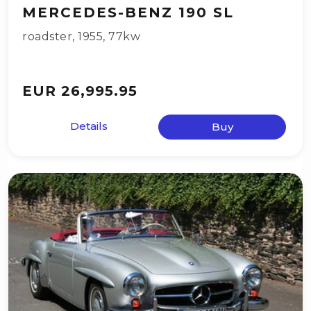
MERCEDES-BENZ 190 SL
roadster
,
1955
,
77kw
EUR 26,995.95
Details
Buy