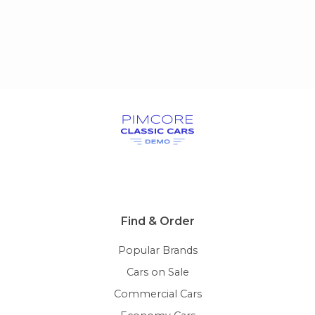
Find & Order
Popular Brands
Cars on Sale
Commercial Cars