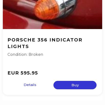
PORSCHE 356 INDICATOR
LIGHTS
Condition: Broken
EUR 595.95
Details
Buy