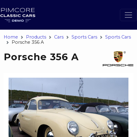
Home
Products
Cars
Sports Cars
Sports Cars
Porsche 356 A
Porsche 356 A