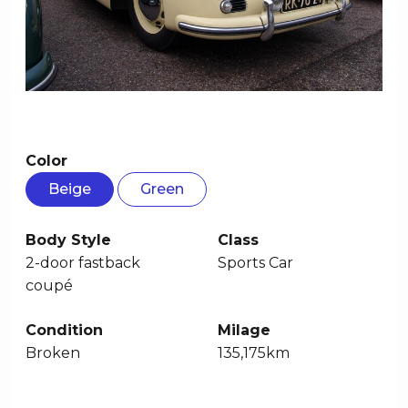
Color
Beige
Green
Body Style
Class
2-door fastback
Sports Car
coupé
Condition
Milage
Broken
135,175km