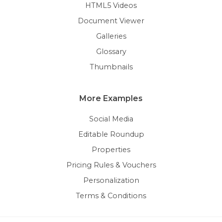
HTML5 Videos
Document Viewer
Galleries
Glossary
Thumbnails
More Examples
Social Media
Editable Roundup
Properties
Pricing Rules & Vouchers
Personalization
Terms & Conditions