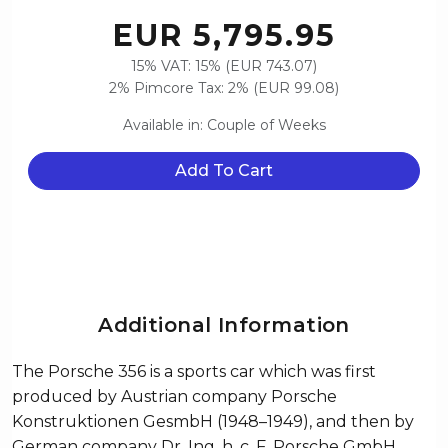
EUR 5,795.95
15% VAT: 15% (EUR 743.07)
2% Pimcore Tax: 2% (EUR 99.08)
Available in: Couple of Weeks
Add To Cart
Additional Information
The Porsche 356 is a sports car which was first
produced by Austrian company Porsche
Konstruktionen GesmbH (1948–1949), and then by
German company Dr. Ing. h. c. F. Porsche GmbH