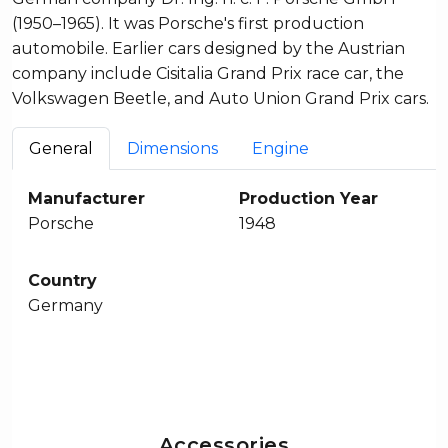
(1950–1965). It was Porsche's first production
automobile. Earlier cars designed by the Austrian
company include Cisitalia Grand Prix race car, the
Volkswagen Beetle, and Auto Union Grand Prix cars.
General
Dimensions
Engine
Manufacturer
Production Year
Porsche
1948
Country
Germany
Accessories