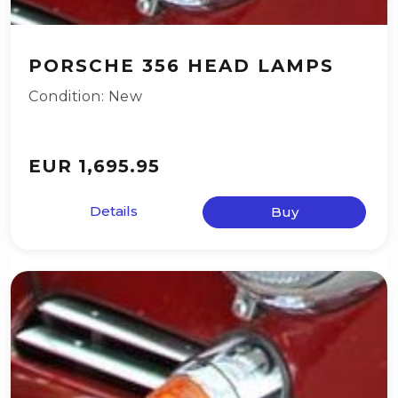
PORSCHE 356 HEAD LAMPS
Condition: New
EUR 1,695.95
Details
Buy