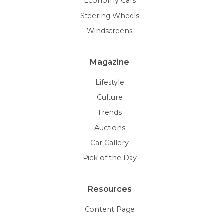
Economy Cars
Steering Wheels
Windscreens
Magazine
Lifestyle
Culture
Trends
Auctions
Car Gallery
Pick of the Day
Resources
Content Page