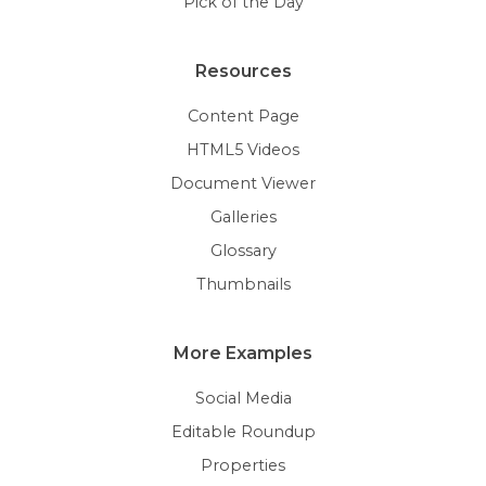
Pick of the Day
Resources
Content Page
HTML5 Videos
Document Viewer
Galleries
Glossary
Thumbnails
More Examples
Social Media
Editable Roundup
Properties