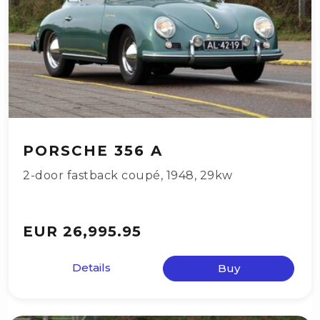
PORSCHE 356 A
2-door fastback coupé
,
1948
,
29kw
EUR 26,995.95
Details
Buy