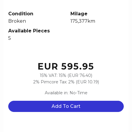
Condition
Milage
Broken
175,377km
Available Pieces
5
EUR 595.95
15% VAT: 15% (EUR 76.40)
2% Pimcore Tax: 2% (EUR 10.19)
Available in: No-Time
Add To Cart