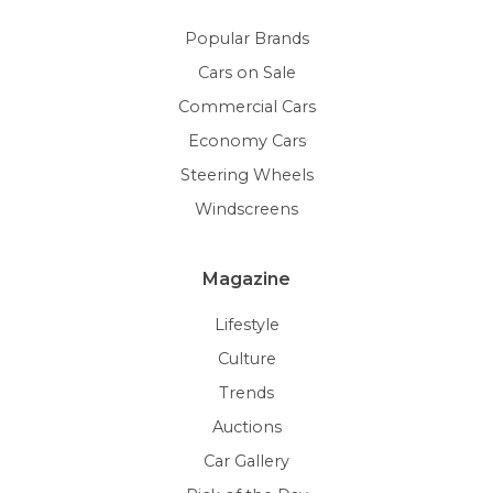
Popular Brands
Cars on Sale
Commercial Cars
Economy Cars
Steering Wheels
Windscreens
Magazine
Lifestyle
Culture
Trends
Auctions
Car Gallery