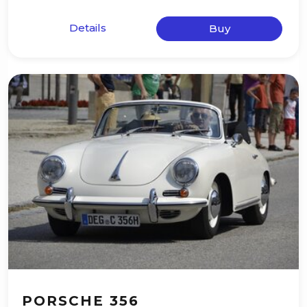
Details
Buy
PORSCHE 356