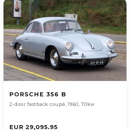
PORSCHE 356 B
2-door fastback coupé
,
1960
,
70kw
EUR 29,095.95