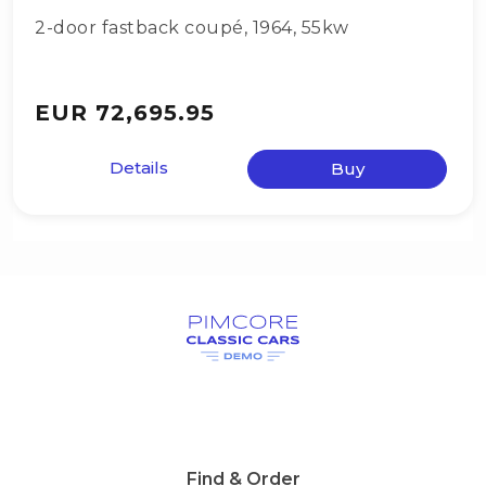
2-door fastback coupé
,
1964
,
55kw
EUR 72,695.95
Details
Buy
Find & Order