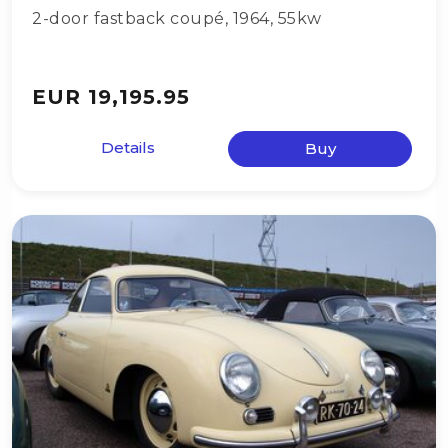
2-door fastback coupé
,
1964
,
55kw
EUR 19,195.95
Details
Buy