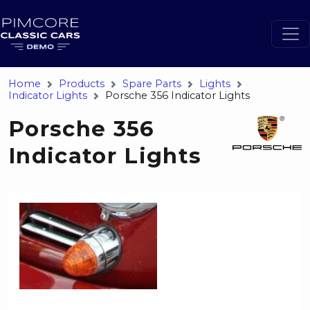
Home
Products
Spare Parts
Lights
Indicator Lights
Porsche 356 Indicator Lights
Porsche 356
Indicator Lights