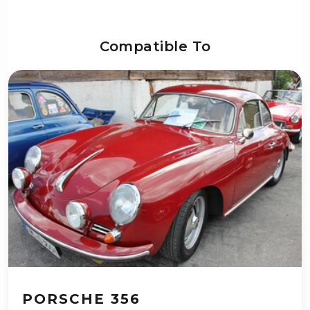
Compatible To
PORSCHE 356