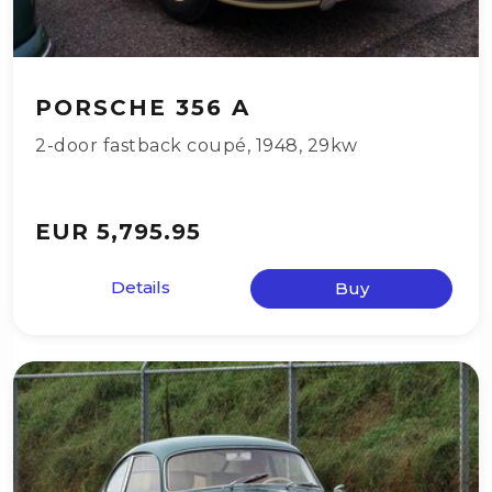
PORSCHE 356 A
2-door fastback coupé
,
1948
,
29kw
EUR 5,795.95
Details
Buy