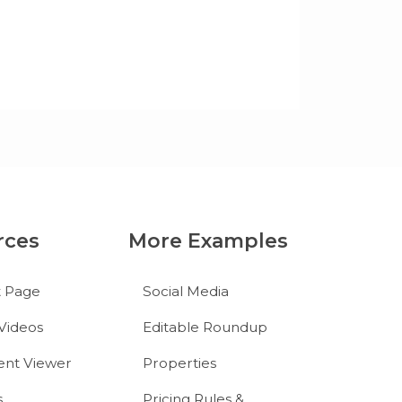
rces
More Examples
t Page
Social Media
Videos
Editable Roundup
nt Viewer
Properties
s
Pricing Rules &