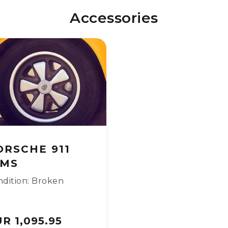
Accessories
ORSCHE 911
IMS
dition: Broken
R 1,095.95