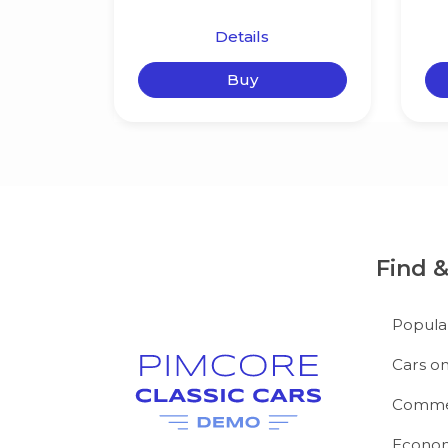
Details
Buy
Find 
Popula
Cars on
Commer
Econom