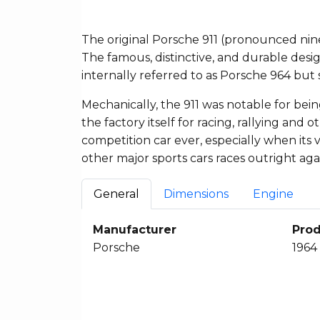
The original Porsche 911 (pronounced nin
The famous, distinctive, and durable desi
internally referred to as Porsche 964 but s
Mechanically, the 911 was notable for bein
the factory itself for racing, rallying and 
competition car ever, especially when its
other major sports cars races outright aga
General
Dimensions
Engine
Manufacturer
Prod
Porsche
1964