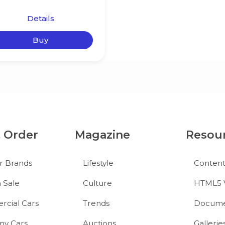
Details
Buy
& Order
Magazine
Resou
r Brands
Lifestyle
Conten
 Sale
Culture
HTML5 
cial Cars
Trends
Docume
y Cars
Auctions
Gallerie