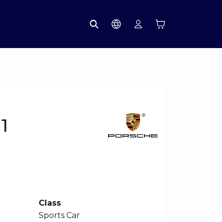
1
Class
Sports Car