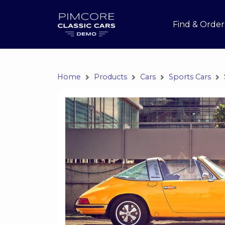
Find & Order
Home
Products
Cars
Sports Cars