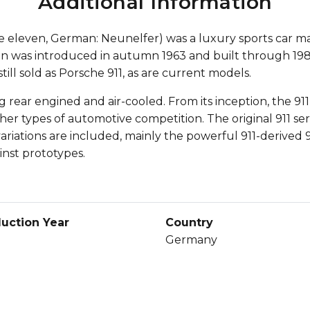
Additional Information
e eleven, German: Neunelfer) was a luxury sports car m
gn was introduced in autumn 1963 and built through 198
till sold as Porsche 911, as are current models.
g rear engined and air-cooled. From its inception, the 9
other types of automotive competition. The original 911 ser
 variations are included, mainly the powerful 911-derive
inst prototypes.
uction Year
Country
Germany