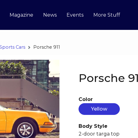
Magazine
News
Events
More Stuff
Sports Cars
Porsche 911
Porsche 91
Color
Yellow
Body Style
2-door targa top