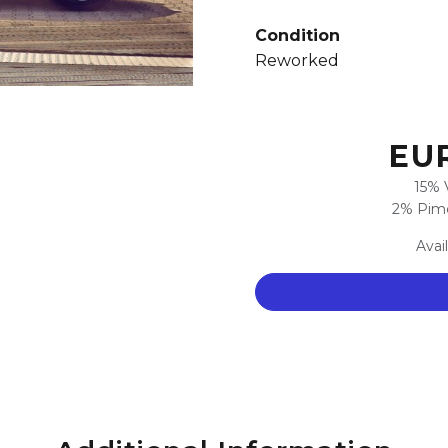
Condition
Reworked
EUR
15% 
2% Pimc
Avai