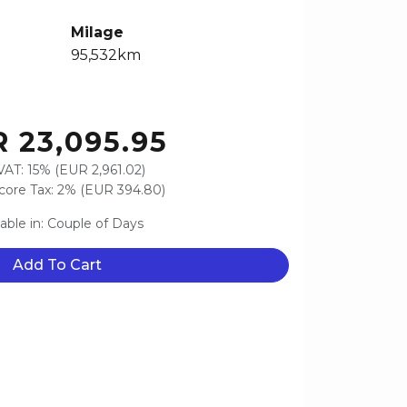
Milage
95,532km
 23,095.95
VAT: 15% (EUR 2,961.02)
ore Tax: 2% (EUR 394.80)
lable in: Couple of Days
Add To Cart