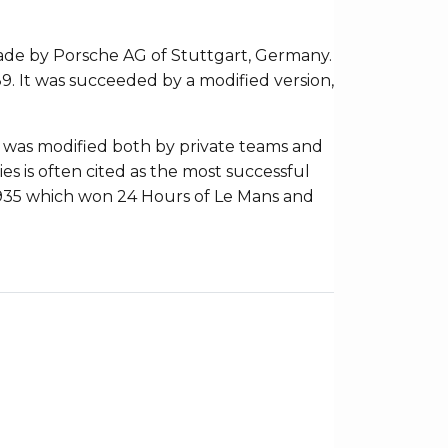
ade by Porsche AG of Stuttgart, Germany.
9. It was succeeded by a modified version,
11 was modified both by private teams and
ies is often cited as the most successful
d 935 which won 24 Hours of Le Mans and