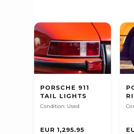
PORSCHE 911
P
TAIL LIGHTS
R
Condition: Used
Con
EUR 1,295.95
EU