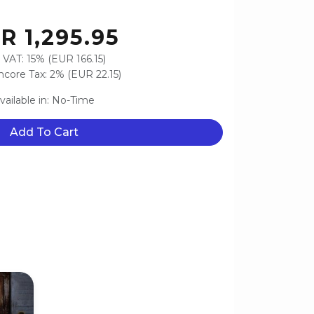
R 1,295.95
 VAT: 15% (EUR 166.15)
core Tax: 2% (EUR 22.15)
vailable in: No-Time
Add To Cart