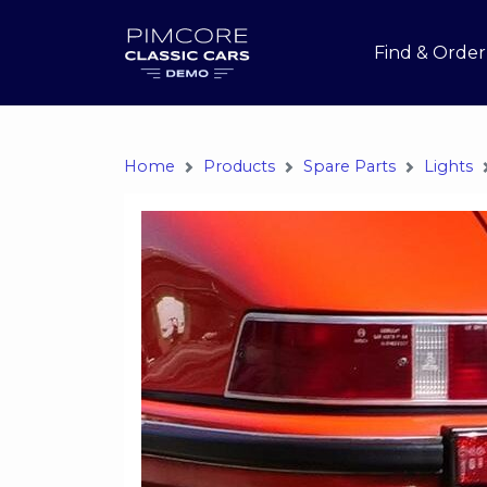
Find & Order
Home
Products
Spare Parts
Lights