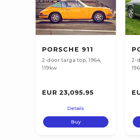
PORSCHE 911
P
2-door targa top
,
1964
,
2-d
119kw
19
EUR 23,095.95
EU
Details
Buy