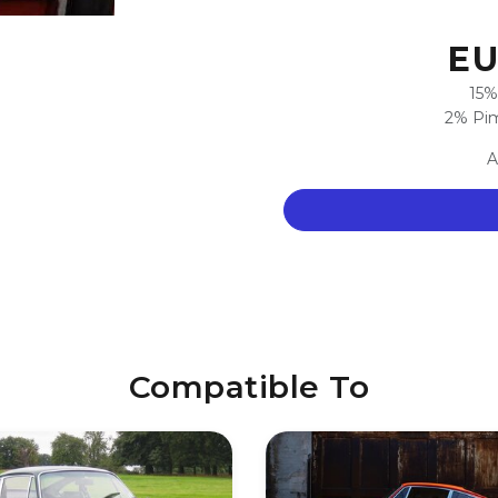
EU
15%
2% Pim
A
Compatible To