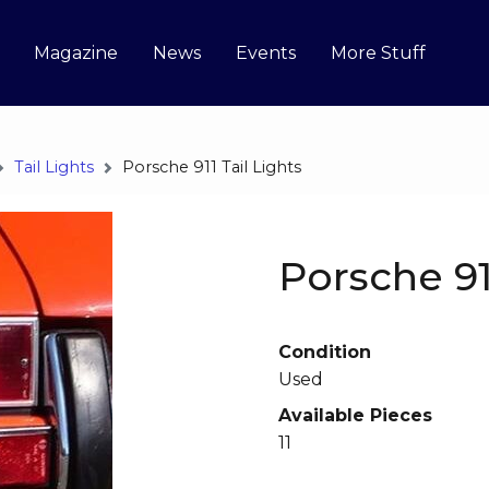
Magazine
News
Events
More Stuff
Tail Lights
Porsche 911 Tail Lights
Porsche 91
Condition
Used
Available Pieces
11