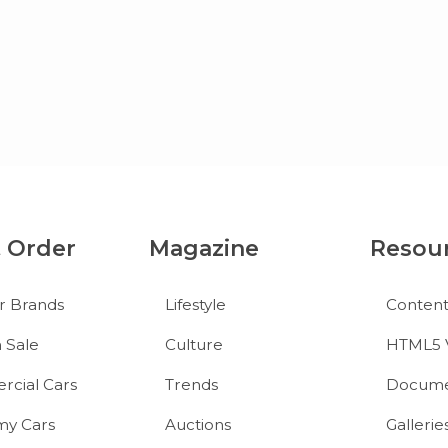
& Order
Magazine
Resou
r Brands
Lifestyle
Conten
 Sale
Culture
HTML5 
cial Cars
Trends
Docume
y Cars
Auctions
Gallerie