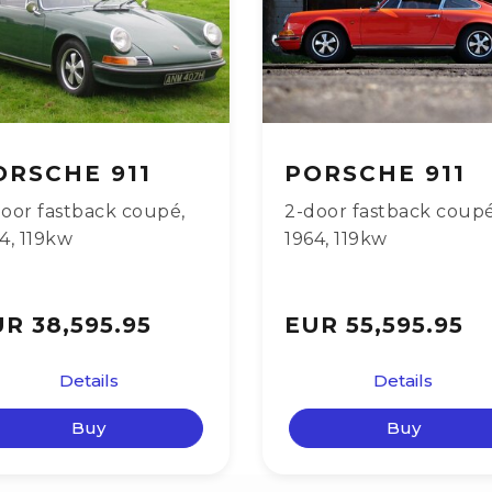
ORSCHE 911
PORSCHE 911
oor fastback coupé
,
2-door fastback coup
64
,
119kw
1964
,
119kw
R 38,595.95
EUR 55,595.95
Details
Details
Buy
Buy