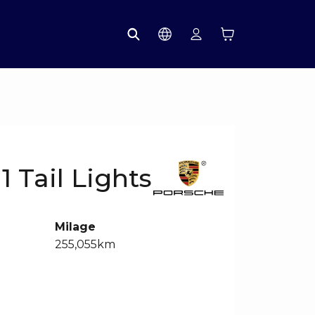
1 Tail Lights
Milage
255,055km