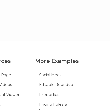
rces
More Examples
t Page
Social Media
Videos
Editable Roundup
nt Viewer
Properties
s
Pricing Rules &