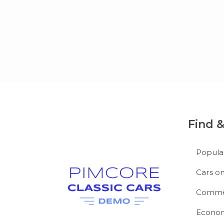
Find 
Popula
Cars on
Commer
Econom