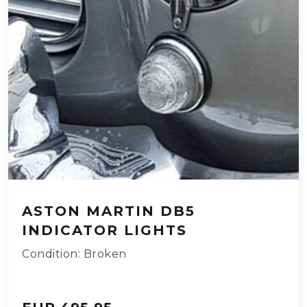
ASTON MARTIN DB5
INDICATOR LIGHTS
Condition: Broken