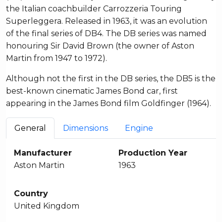
the Italian coachbuilder Carrozzeria Touring
Superleggera. Released in 1963, it was an evolution
of the final series of DB4. The DB series was named
honouring Sir David Brown (the owner of Aston
Martin from 1947 to 1972).
Although not the first in the DB series, the DB5 is the
best-known cinematic James Bond car, first
appearing in the James Bond film Goldfinger (1964).
General
Dimensions
Engine
Manufacturer
Production Year
Aston Martin
1963
Country
United Kingdom