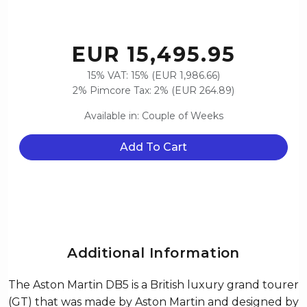
EUR 15,495.95
15% VAT: 15% (EUR 1,986.66)
2% Pimcore Tax: 2% (EUR 264.89)
Available in: Couple of Weeks
Add To Cart
Additional Information
The Aston Martin DB5 is a British luxury grand tourer
(GT) that was made by Aston Martin and designed by