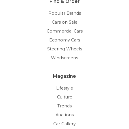
Find & Order
Popular Brands
Cars on Sale
Commercial Cars
Economy Cars
Steering Wheels
Windscreens
Magazine
Lifestyle
Culture
Trends
Auctions
Car Gallery