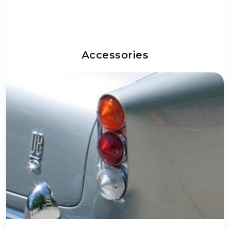
Accessories