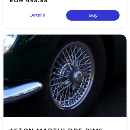
EUR 495.95
Details
Buy