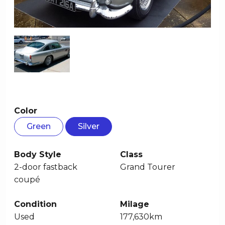
Color
Green
Silver
Body Style
Class
2-door fastback
Grand Tourer
coupé
Condition
Milage
Used
177,630km