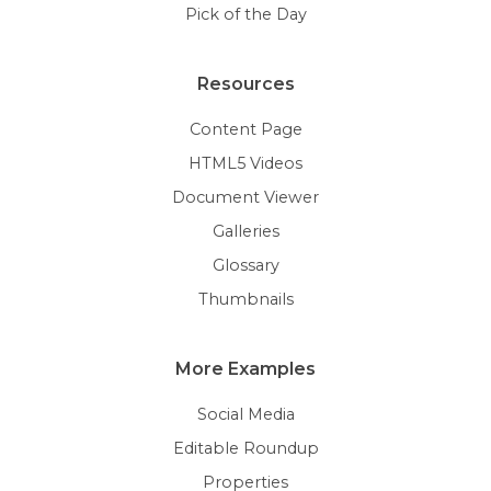
Pick of the Day
Resources
Content Page
HTML5 Videos
Document Viewer
Galleries
Glossary
Thumbnails
More Examples
Social Media
Editable Roundup
Properties