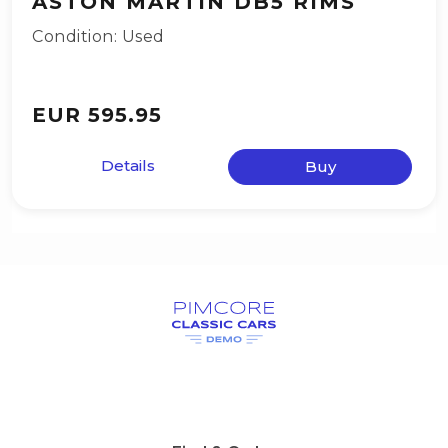
ASTON MARTIN DB5 RIMS
Condition: Used
EUR 595.95
Details
Buy