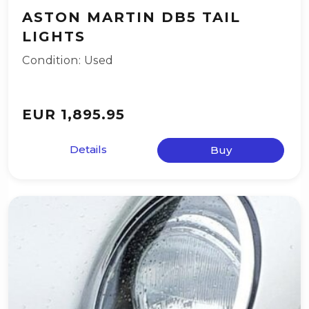
ASTON MARTIN DB5 TAIL
LIGHTS
Condition: Used
EUR 1,895.95
Details
Buy