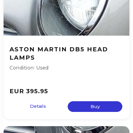
ASTON MARTIN DB5 HEAD
LAMPS
Condition: Used
EUR 395.95
Details
Buy