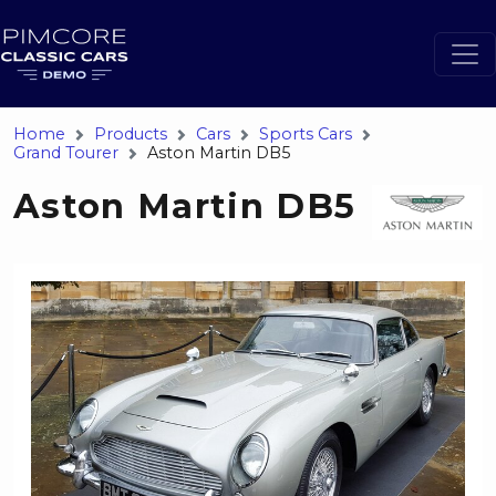
Home
Products
Cars
Sports Cars
Grand Tourer
Aston Martin DB5
Aston Martin DB5