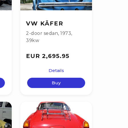
VW KÄFER
2-door sedan
,
1973
,
39kw
EUR 2,695.95
Details
Buy