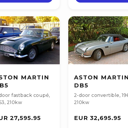
STON MARTIN
ASTON MARTI
B5
DB5
door fastback coupé
,
2-door convertible
,
19
63
,
210kw
210kw
UR 27,595.95
EUR 32,695.95