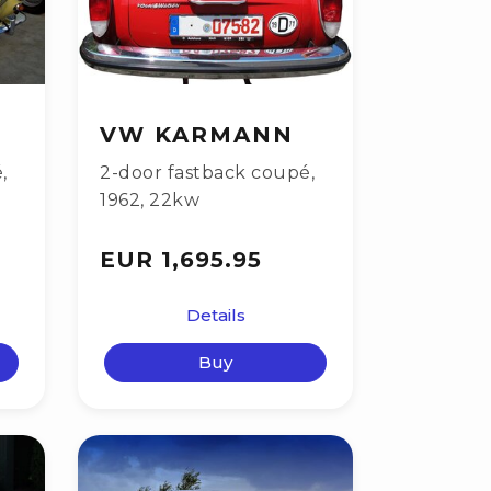
VW KARMANN
é
,
2-door fastback coupé
,
1962
,
22kw
EUR 1,695.95
Details
Buy