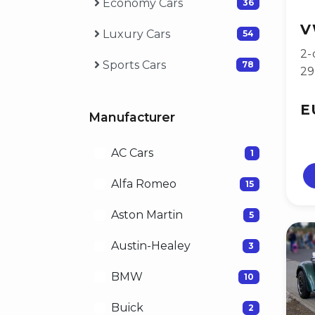
Economy Cars
36
V
Luxury Cars
54
2-
Sports Cars
78
2
E
Manufacturer
AC Cars
1
Alfa Romeo
15
Aston Martin
5
Austin-Healey
3
BMW
10
Buick
2