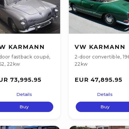
W KARMANN
VW KARMANN
door fastback coupé
,
2-door convertible
,
19
62
,
22kw
22kw
UR 73,995.95
EUR 47,895.95
Details
Details
Buy
Buy