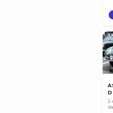
A
D
2-
19