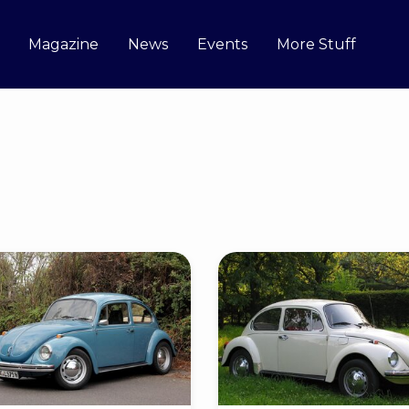
Magazine
News
Events
More Stuff