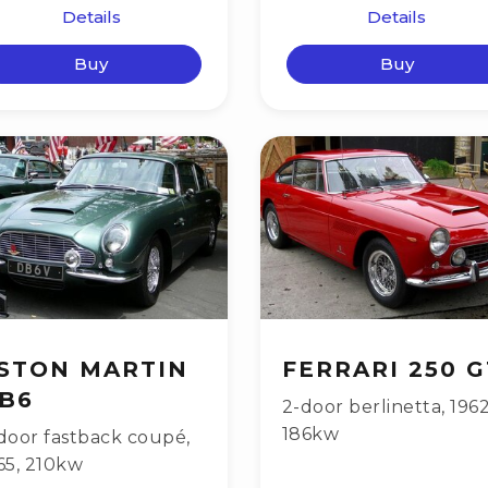
Details
Details
Buy
Buy
STON MARTIN
FERRARI 250 G
B6
2-door berlinetta
,
196
186kw
door fastback coupé
,
65
,
210kw