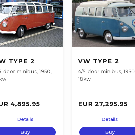
W TYPE 2
VW TYPE 2
5-door minibus
,
1950
,
4/5-door minibus
,
1950
kw
18kw
UR 4,895.95
EUR 27,295.95
Details
Details
Buy
Buy