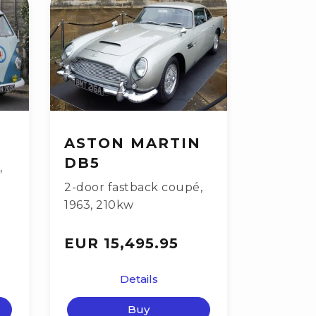
ASTON MARTIN
DB5
,
2-door fastback coupé
,
1963
,
210kw
EUR 15,495.95
Details
Buy