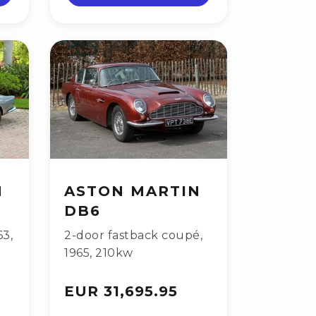
N
ASTON MARTIN
DB6
63
,
2-door fastback coupé
,
1965
,
210kw
EUR 31,695.95