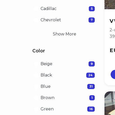
Cadillac
5
Chevrolet
7
V
2-
Show More
3
E
Color
Beige
9
Black
24
Blue
31
Brown
1
Green
16