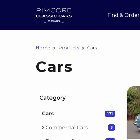
Find & Order
Home
Products
Cars
Cars
Category
Cars
171
Commercial Cars
3