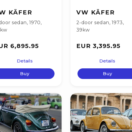
W KÄFER
VW KÄFER
door sedan
,
1970
,
2-door sedan
,
1973
,
9kw
39kw
UR 6,895.95
EUR 3,395.95
Details
Details
Buy
Buy