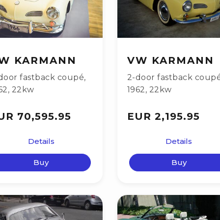
W KARMANN
VW KARMANN
door fastback coupé
,
2-door fastback coup
62
,
22kw
1962
,
22kw
UR 70,595.95
EUR 2,195.95
Details
Details
Buy
Buy