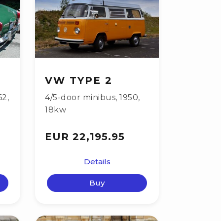
VW TYPE 2
62
,
4/5-door minibus
,
1950
,
18kw
EUR 22,195.95
Details
Buy