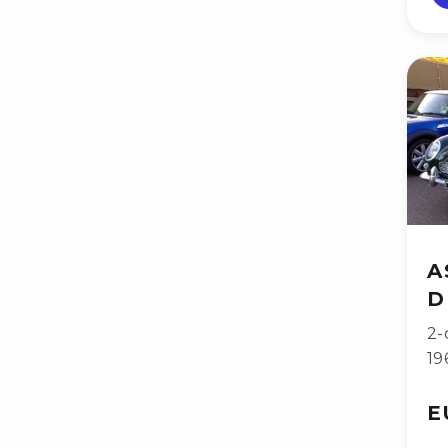
A
D
2-
19
E