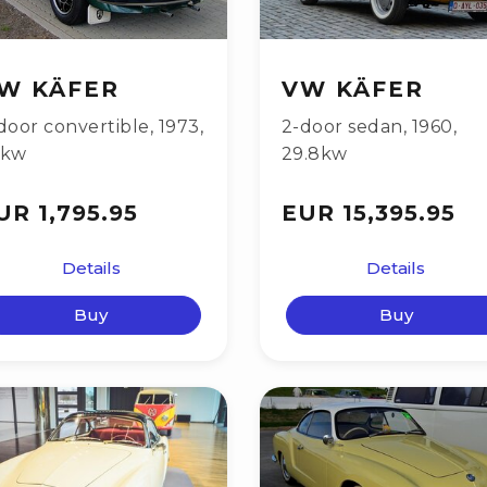
W KÄFER
VW KÄFER
door convertible
,
1973
,
2-door sedan
,
1960
,
9kw
29.8kw
UR 1,795.95
EUR 15,395.95
Details
Details
Buy
Buy