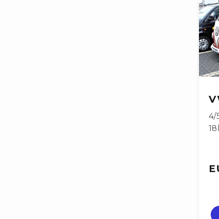
V
4/
18
E