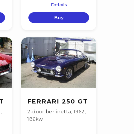
Details
Buy
T
FERRARI 250 GT
2
,
2-door berlinetta
,
1962
,
186kw