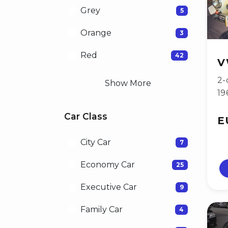
Grey
5
Orange
3
Red
42
V
2-
Show More
19
Car Class
E
City Car
7
Economy Car
25
Executive Car
9
Family Car
4