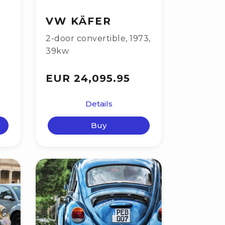
VW KÄFER
2-door convertible
,
1973
,
39kw
EUR 24,095.95
Details
Buy