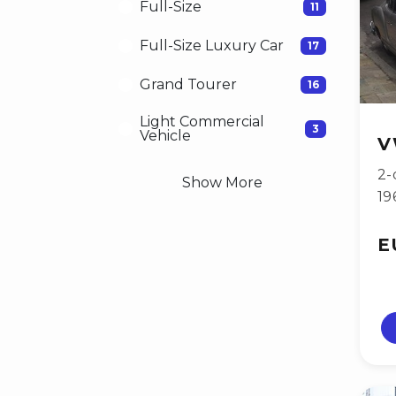
Full-Size
11
Full-Size Luxury Car
17
Grand Tourer
16
Light Commercial
3
Vehicle
V
2-
Show More
19
E