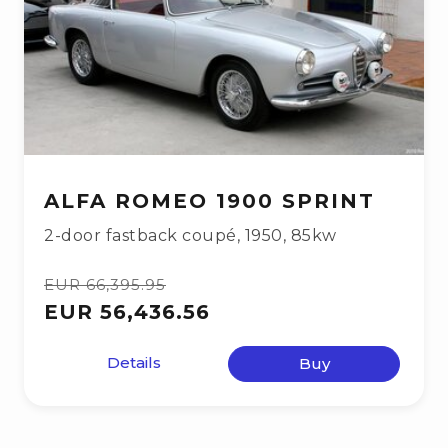
ALFA ROMEO 1900 SPRINT
2-door fastback coupé
,
1950
,
85kw
EUR 66,395.95
EUR 56,436.56
Details
Buy