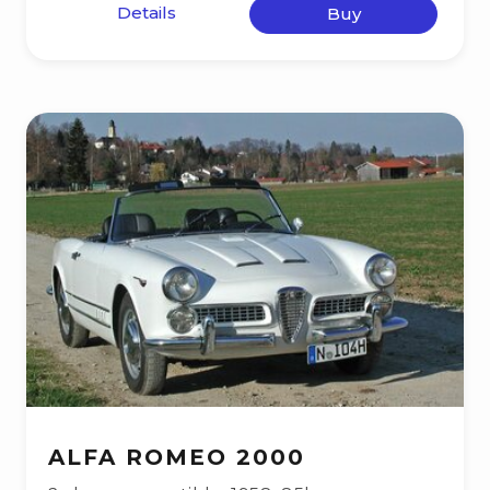
Details
Buy
ALFA ROMEO 2000