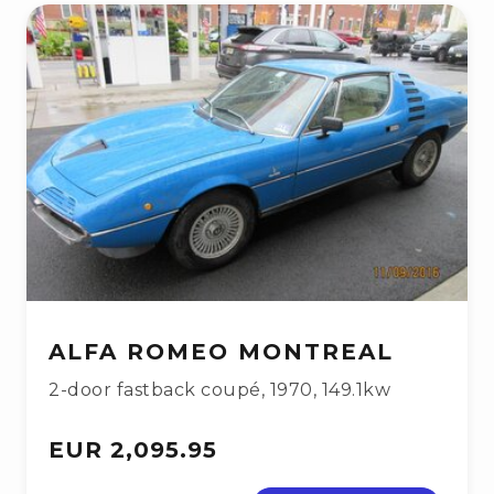
ALFA ROMEO MONTREAL
2-door fastback coupé
,
1970
,
149.1kw
EUR 2,095.95