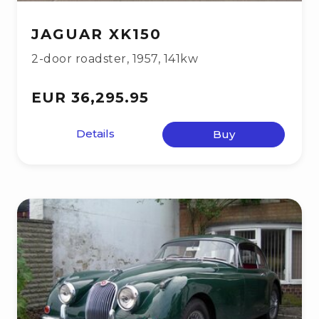
JAGUAR XK150
2-door roadster
,
1957
,
141kw
EUR 36,295.95
Details
Buy