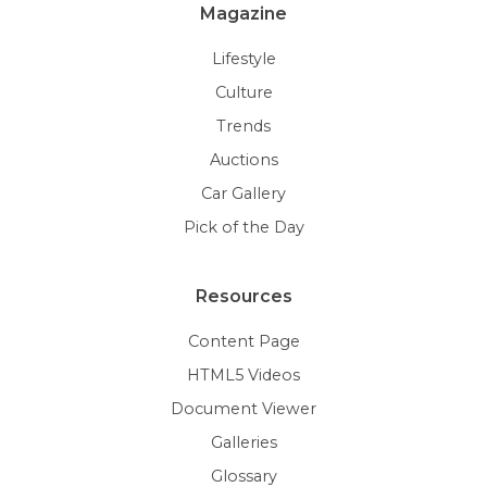
Magazine
Lifestyle
Culture
Trends
Auctions
Car Gallery
Pick of the Day
Resources
Content Page
HTML5 Videos
Document Viewer
Galleries
Glossary