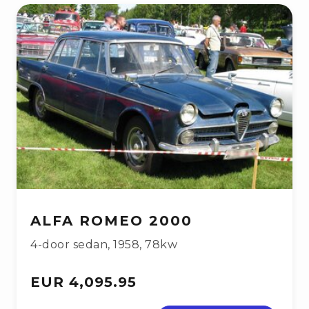
ALFA ROMEO 2000
4-door sedan
,
1958
,
78kw
EUR 4,095.95