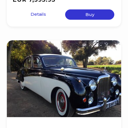
Details
Buy