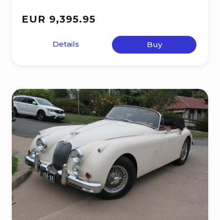
EUR 9,395.95
Details
Buy