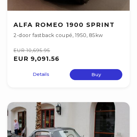
ALFA ROMEO 1900 SPRINT
2-door fastback coupé
,
1950
,
85kw
EUR 10,695.95
EUR 9,091.56
Details
Buy