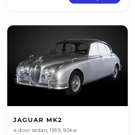
JAGUAR MK2
4-door sedan
,
1959
,
90kw