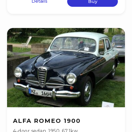
Details
Buy
ALFA ROMEO 1900
4-door sedan
,
1950
,
67.1kw