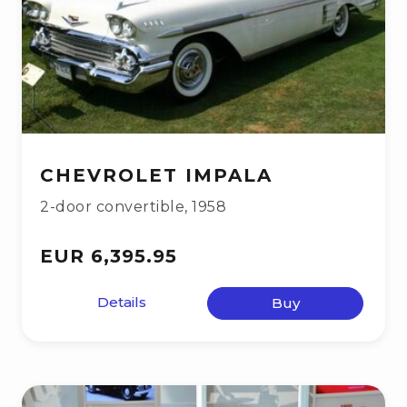
CHEVROLET IMPALA
2-door convertible
,
1958
EUR 6,395.95
Details
Buy