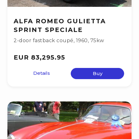
ALFA ROMEO GULIETTA
SPRINT SPECIALE
2-door fastback coupé
,
1960
,
75kw
EUR 83,295.95
Details
Buy