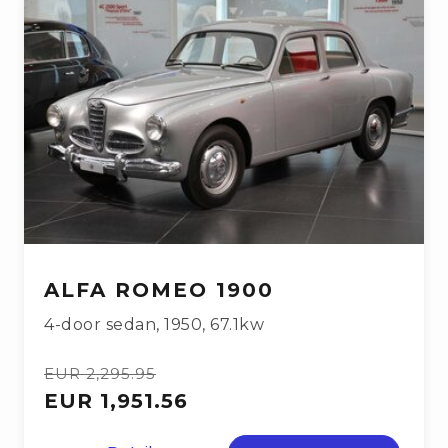
ALFA ROMEO 1900
4-door sedan
,
1950
,
67.1kw
EUR 2,295.95
EUR 1,951.56