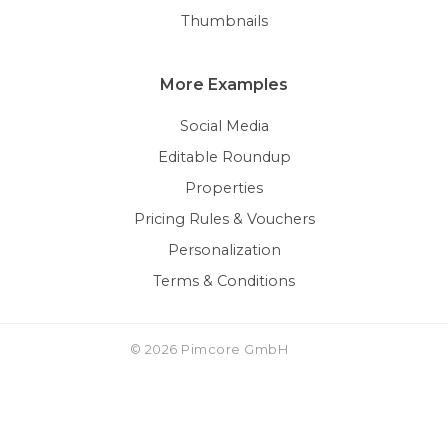
Thumbnails
More Examples
Social Media
Editable Roundup
Properties
Pricing Rules & Vouchers
Personalization
Terms & Conditions
© 2026 Pimcore GmbH