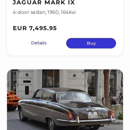
JAGUAR MARK IX
4-door sedan
,
1960
,
164kw
EUR 7,495.95
Details
Buy