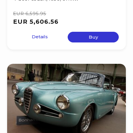
EUR 6,595.95
EUR 5,606.56
Details
Buy