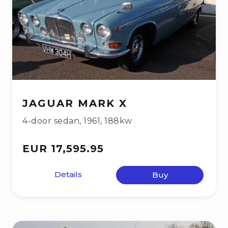
JAGUAR MARK X
4-door sedan
,
1961
,
188kw
EUR 17,595.95
Details
Buy