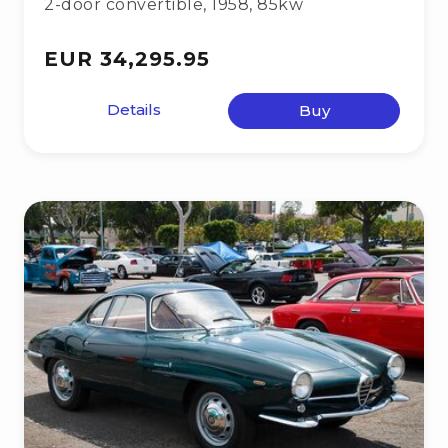
2-door convertible
,
1958
,
85kw
EUR 34,295.95
Details
Buy