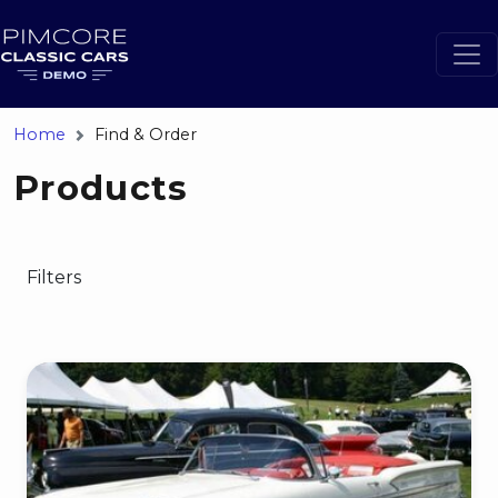
Home
Find & Order
Products
Filters