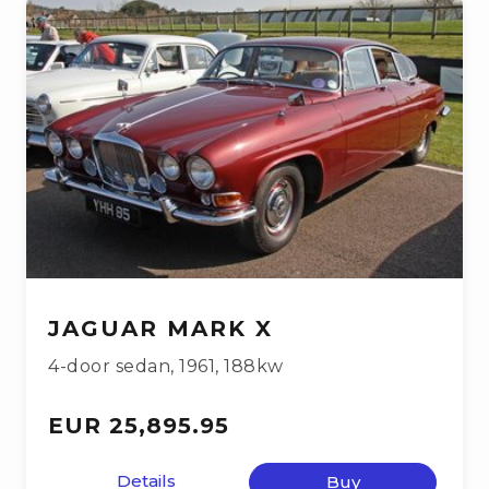
JAGUAR MARK X
4-door sedan
,
1961
,
188kw
EUR 25,895.95
Details
Buy