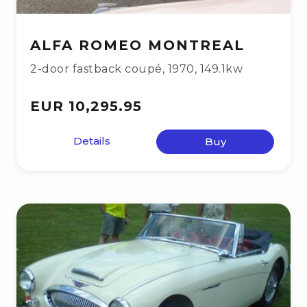
ALFA ROMEO MONTREAL
2-door fastback coupé
,
1970
,
149.1kw
EUR 10,295.95
Details
Buy