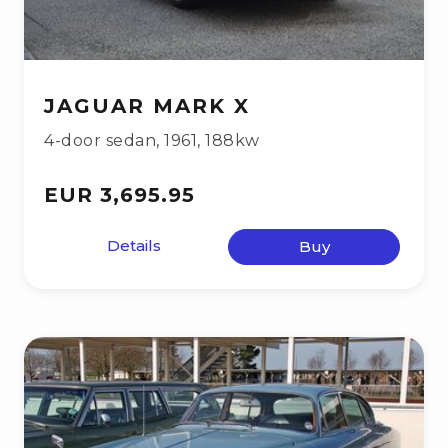
JAGUAR MARK X
4-door sedan
,
1961
,
188kw
EUR 3,695.95
Details
Buy