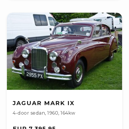
JAGUAR MARK IX
4-door sedan
,
1960
,
164kw
EUR 7,395.95