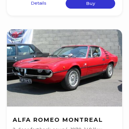
Details
Buy
ALFA ROMEO MONTREAL