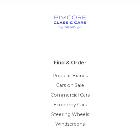
Find & Order
Popular Brands
Cars on Sale
Commercial Cars
Economy Cars
Steering Wheels
Windscreens