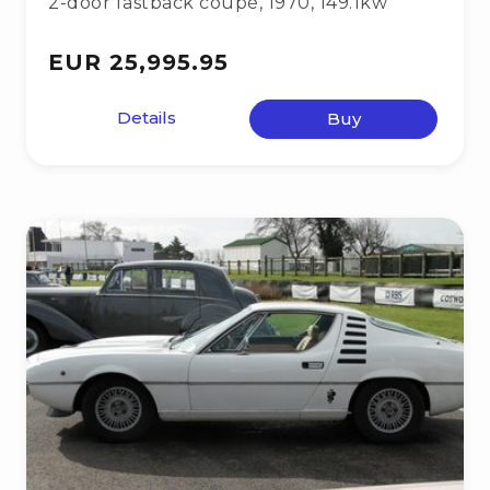
2-door fastback coupé
,
1970
,
149.1kw
EUR 25,995.95
Details
Buy