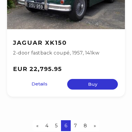
JAGUAR XK150
2-door fastback coupé
,
1957
,
141kw
EUR 22,795.95
Details
Buy
«
4
5
6
7
8
»