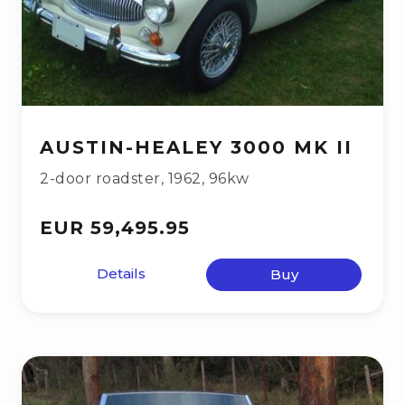
AUSTIN-HEALEY 3000 MK II
2-door roadster
,
1962
,
96kw
EUR 59,495.95
Details
Buy