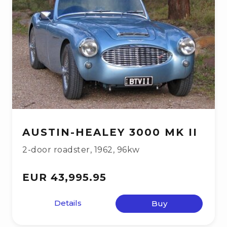
AUSTIN-HEALEY 3000 MK II
2-door roadster
,
1962
,
96kw
EUR 43,995.95
Details
Buy