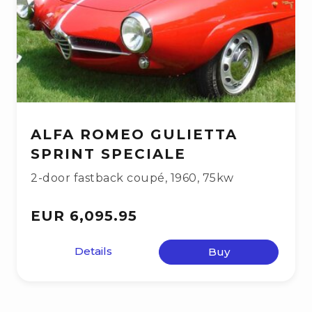
ALFA ROMEO GULIETTA
SPRINT SPECIALE
2-door fastback coupé
,
1960
,
75kw
EUR 6,095.95
Details
Buy